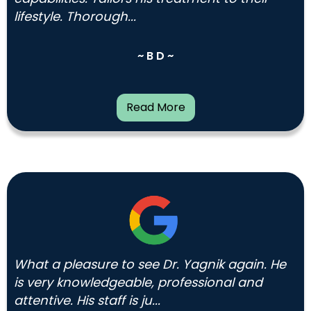
lifestyle. Thorough...
~ B D ~
Read More
What a pleasure to see Dr. Yagnik again. He
is very knowledgeable, professional and
attentive. His staff is ju...