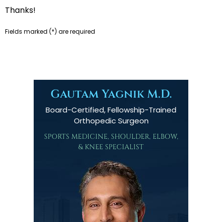
Thanks!
Fields marked (
*
) are required
Gautam Yagnik M.D.
Board-Certified, Fellowship-Trained
Orthopedic Surgeon
SPORTS MEDICINE, SHOULDER, ELBOW,
& KNEE SPECIALIST