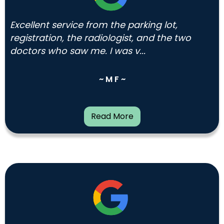
Excellent service from the parking lot,
registration, the radiologist, and the two
doctors who saw me. I was v...
~ M F ~
Read More