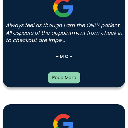
Always feel as though I am the ONLY patient.
All aspects of the appointment from check in
to checkout are impe...
~ M C ~
Read More