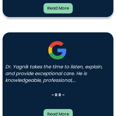
Read More
Dr. Yagnik takes the time to listen, explain,
and provide exceptional care. He is
knowledgeable, professional,...
~ R R ~
Read More