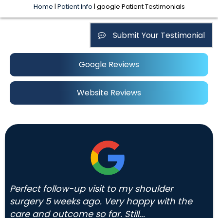
Home
|
Patient Info
| google Patient Testimonials
Submit Your Testimonial
Google Reviews
Website Reviews
Perfect follow-up visit to my shoulder
surgery 5 weeks ago. Very happy with the
care and outcome so far. Still...