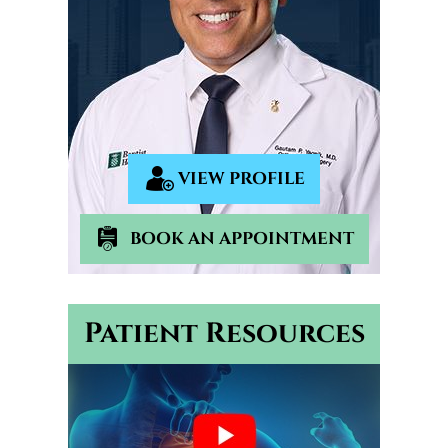
VIEW PROFILE
BOOK AN APPOINTMENT
Patient Resources