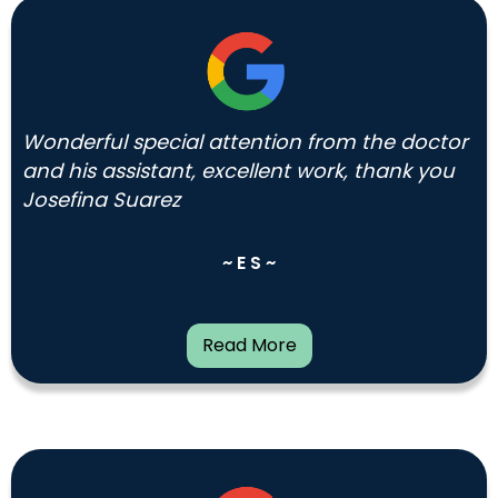
Wonderful special attention from the doctor
and his assistant, excellent work, thank you
Josefina Suarez
~ E S ~
Read More