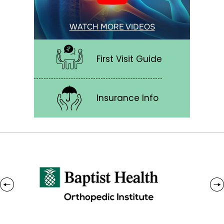
WATCH MORE VIDEOS
First Visit Guide
Insurance Info