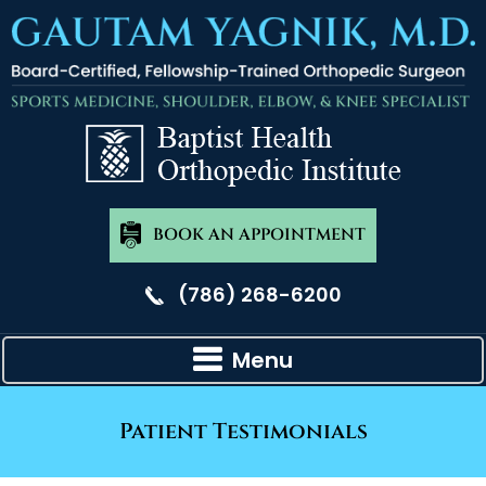
BOOK AN APPOINTMENT
(786) 268-6200
Menu
Patient Testimonials