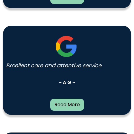
Excellent care and attentive service
~ A G ~
Read More