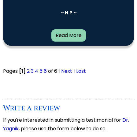
~ H P ~
Read More
Pages
[1]
2
3
4
5
6
of 6 |
Next
|
Last
Write a review
If you're interested in submitting a testimonial for
Dr.
Yagnik
, please use the form below to do so.