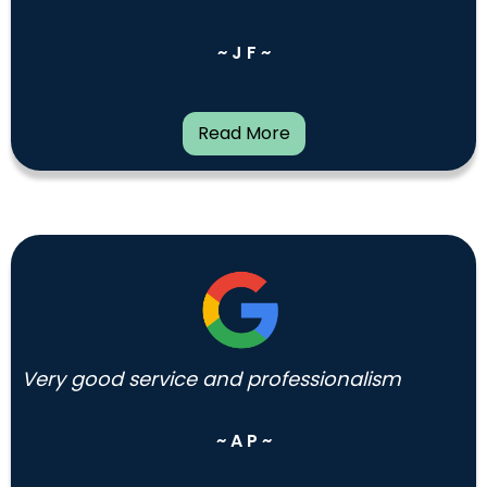
~ J F ~
Read More
Very good service and professionalism
~ A P ~