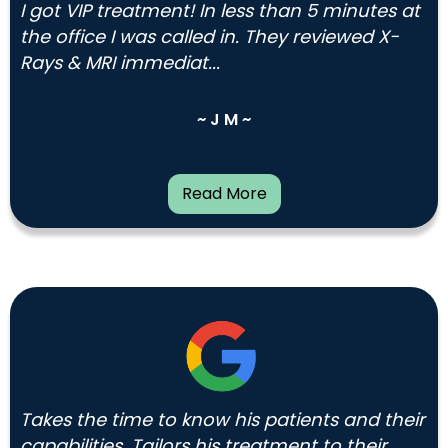
I got VIP treatment! In less than 5 minutes at
the office I was called in. They reviewed X-
Rays & MRI immediat...
~ J M ~
Read More
Takes the time to know his patients and their
capabilities. Tailors his treatment to their