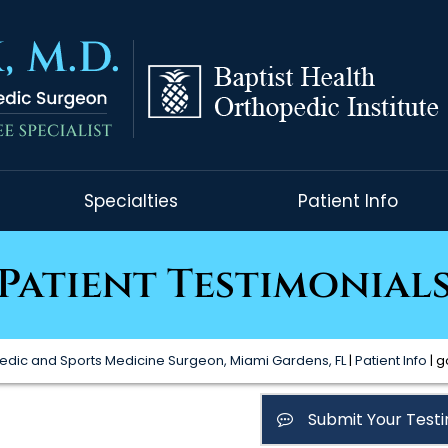
Specialties
Patient Info
Patient Testimonial
edic and Sports Medicine Surgeon, Miami Gardens, FL
|
Patient Info
| g
Submit Your Testi