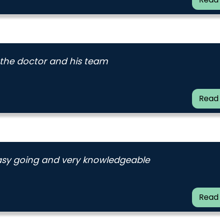
 the doctor and his team
Read
 easy going and very knowledgeable
Read