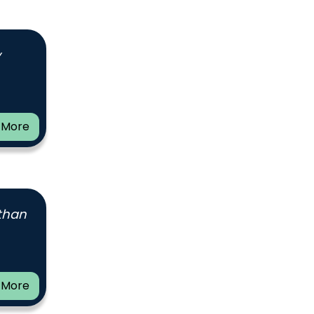
y
 More
 than
 More