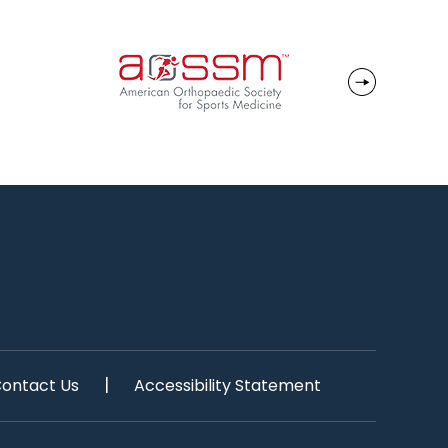
|
ontact Us
Accessibility Statement