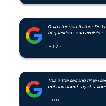
Gold star and 5 stars. Dr. 
of questions and explains...
~ J B ~
This is the second time I s
óptions about my shoulder.
~ C G ~