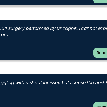
Cuff surgery performed by Dr Yagnik. I cannot exp
 am...
Read
uggling with a shoulder issue but I chose the best
Read