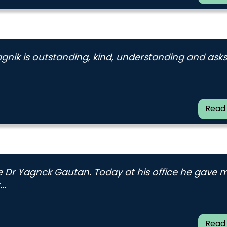
Yagnik is outstanding, kind, understanding and asks
Read
ee Dr Yagnck Gautan. Today at his office he gave 
..
Read