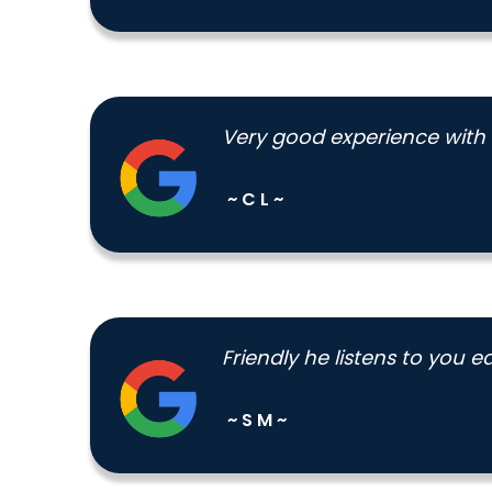
Very good experience with
~ C L ~
Friendly he listens to you
~ S M ~