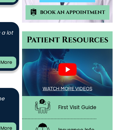
BOOK AN APPOINTMENT
 a lot
Patient Resources
 More
WATCH MORE VIDEOS
me
First Visit Guide
 More