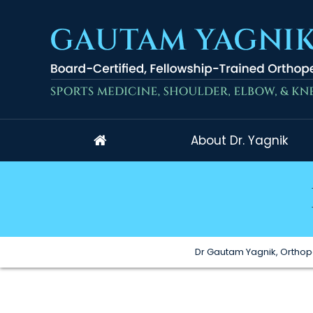
About Dr. Yagnik
Dr Gautam Yagnik, Orthop