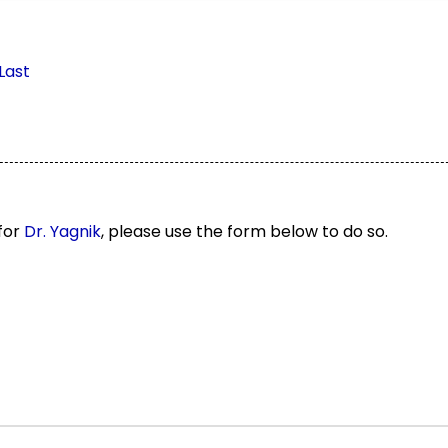
Last
 for
Dr. Yagnik
, please use the form below to do so.