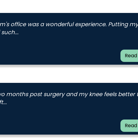
am's office was a wonderful experience. Putting m
such...
Read
 two months post surgery and my knee feels better
...
Read