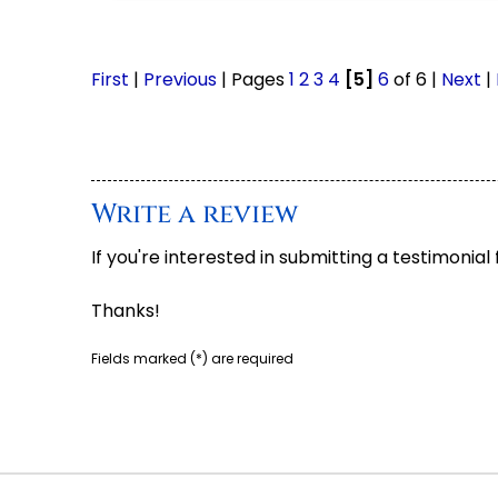
First
|
Previous
| Pages
1
2
3
4
[5]
6
of 6 |
Next
|
Write a review
If you're interested in submitting a testimonial
Thanks!
Fields marked (
*
) are required