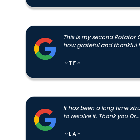
This is my second Rotator 
how grateful and thankful I
~ T F ~
It has been a long time str
to resolve it. Thank you Dr...
~ L A ~