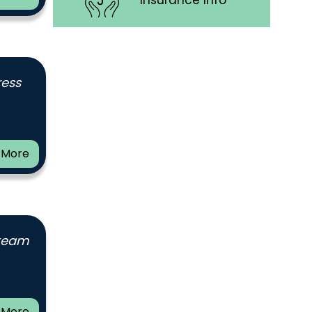
Insurance Info
ress
 More
 team
 More