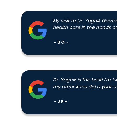
My visit to Dr. Yagnik Gaut
health care in the hands of 
~ B O ~
Dr. Yagnik is the best! I'm
my other knee did a year aft
~ J R ~