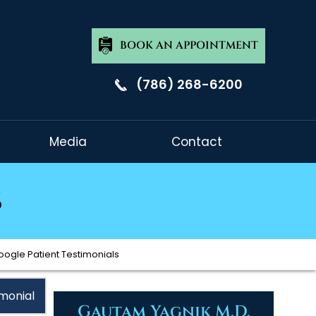
BOOK AN APPOINTMENT
(786) 268-6200
Media
Contact
s
oogle Patient Testimonials
monial
Gautam Yagnik M.D.