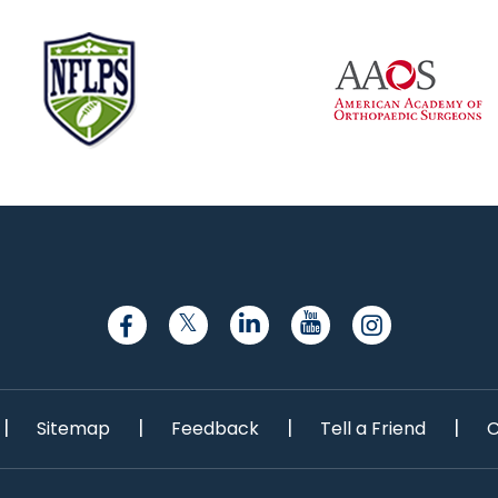
|
|
|
|
Sitemap
Feedback
Tell a Friend
C