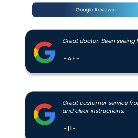
Google Reviews
Great doctor. Been seeing h
~ A F ~
Great customer service from
and clear instructions.
~ j l ~