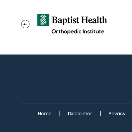
|
|
Home
Disclaimer
Privacy