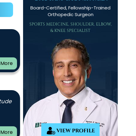
Board-Certified, Fellowship-Trained
Orthopedic Surgeon
SPORTS MEDICINE, SHOULDER, ELBOW,
& KNEE SPECIALIST
 More
itude
VIEW PROFILE
 More