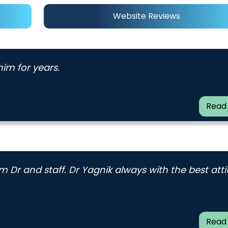
Website Reviews
im for years.
Read
 Dr and staff. Dr Yagnik always with the best att
Read