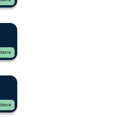
 More
 More