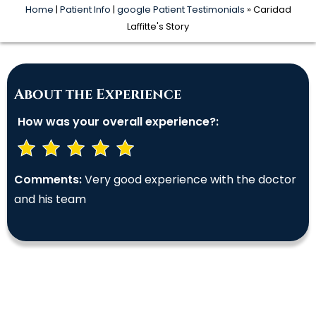
Home
|
Patient Info
|
google Patient Testimonials
» Caridad
Laffitte's Story
About the Experience
How was your overall experience?:
Comments:
Very good experience with the doctor
and his team