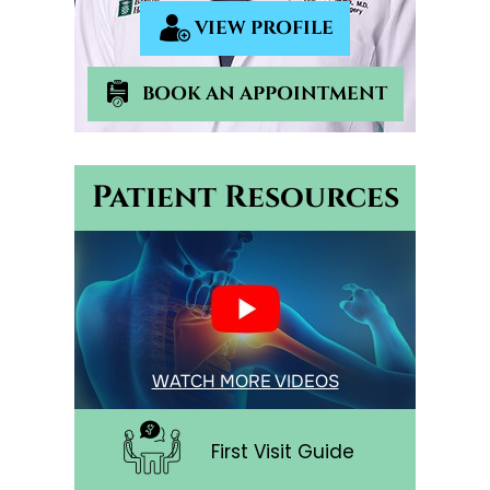
VIEW PROFILE
BOOK AN APPOINTMENT
Patient Resources
WATCH MORE VIDEOS
First Visit Guide