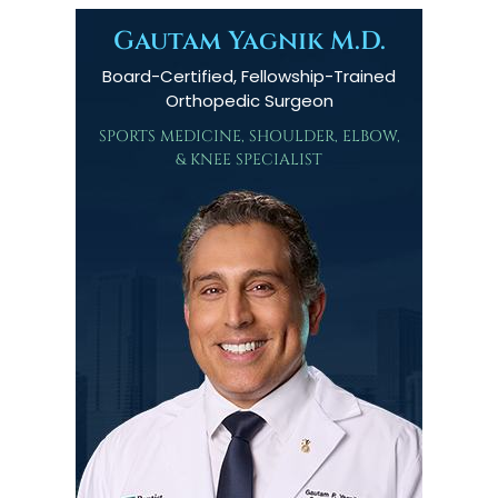
Gautam Yagnik M.D.
Board-Certified, Fellowship-Trained
Orthopedic Surgeon
SPORTS MEDICINE, SHOULDER, ELBOW,
& KNEE SPECIALIST