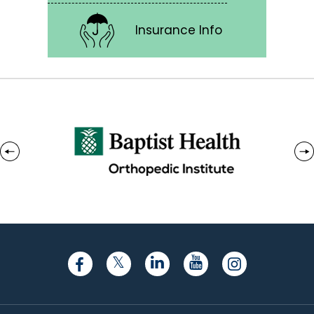
Insurance Info