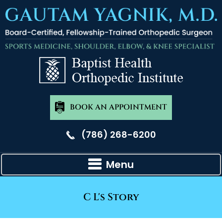
BOOK AN APPOINTMENT
(786) 268-6200
Menu
C L's Story