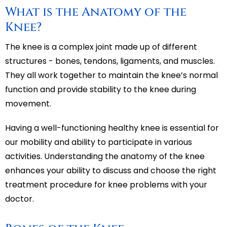
What is the Anatomy of the
Knee?
The knee is a complex joint made up of different
structures - bones, tendons, ligaments, and muscles.
They all work together to maintain the knee’s normal
function and provide stability to the knee during
movement.
Having a well-functioning healthy knee is essential for
our mobility and ability to participate in various
activities. Understanding the anatomy of the knee
enhances your ability to discuss and choose the right
treatment procedure for knee problems with your
doctor.