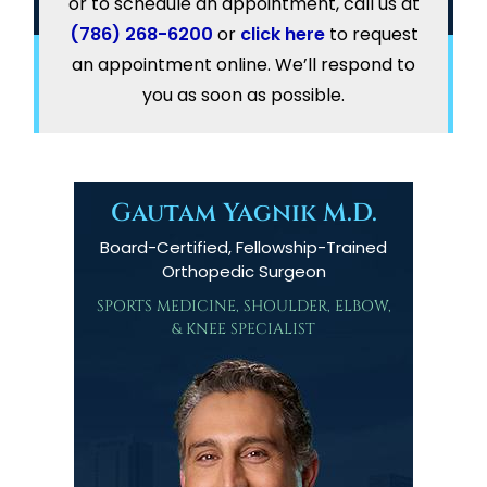
or to schedule an appointment, call us at
(786) 268-6200
or
click here
to request
an appointment online. We’ll respond to
you as soon as possible.
Gautam Yagnik M.D.
Board-Certified, Fellowship-Trained
Orthopedic Surgeon
SPORTS MEDICINE, SHOULDER, ELBOW,
& KNEE SPECIALIST