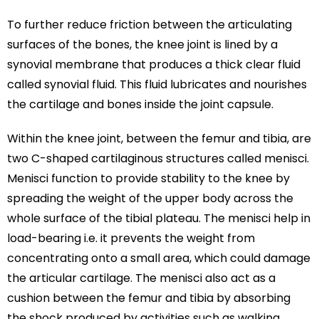
To further reduce friction between the articulating
surfaces of the bones, the knee joint is lined by a
synovial membrane that produces a thick clear fluid
called synovial fluid. This fluid lubricates and nourishes
the cartilage and bones inside the joint capsule.
Within the knee joint, between the femur and tibia, are
two C-shaped cartilaginous structures called menisci.
Menisci function to provide stability to the knee by
spreading the weight of the upper body across the
whole surface of the tibial plateau. The menisci help in
load-bearing i.e. it prevents the weight from
concentrating onto a small area, which could damage
the articular cartilage. The menisci also act as a
cushion between the femur and tibia by absorbing
the shock produced by activities such as walking,