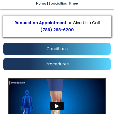
Home
|
Specialties
|
Knee
Request an Appointment
or Give Us a Call
(786) 268-6200
Conditions
Procedures