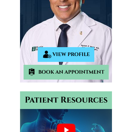
VIEW PROFILE
BOOK AN APPOINTMENT
Patient Resources