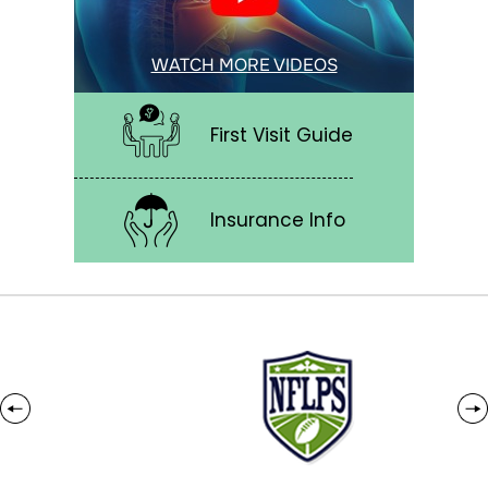
WATCH MORE VIDEOS
First Visit Guide
Insurance Info