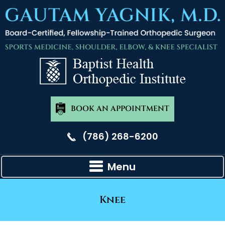
BOOK AN APPOINTMENT
(786) 268-6200
Menu
Knee