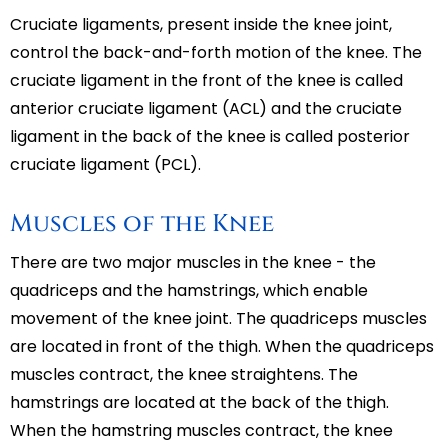
Cruciate ligaments, present inside the knee joint,
control the back-and-forth motion of the knee. The
cruciate ligament in the front of the knee is called
anterior cruciate ligament (ACL) and the cruciate
ligament in the back of the knee is called posterior
cruciate ligament (PCL).
Muscles of the Knee
There are two major muscles in the knee - the
quadriceps and the hamstrings, which enable
movement of the knee joint. The quadriceps muscles
are located in front of the thigh. When the quadriceps
muscles contract, the knee straightens. The
hamstrings are located at the back of the thigh.
When the hamstring muscles contract, the knee