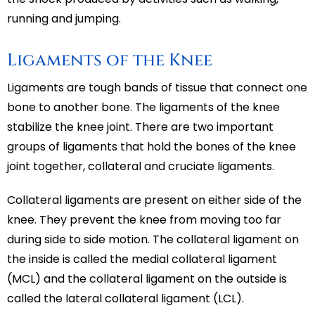
running and jumping.
Ligaments of the Knee
Ligaments are tough bands of tissue that connect one
bone to another bone. The ligaments of the knee
stabilize the knee joint. There are two important
groups of ligaments that hold the bones of the knee
joint together, collateral and cruciate ligaments.
Collateral ligaments are present on either side of the
knee. They prevent the knee from moving too far
during side to side motion. The collateral ligament on
the inside is called the medial collateral ligament
(MCL) and the collateral ligament on the outside is
called the lateral collateral ligament (LCL).