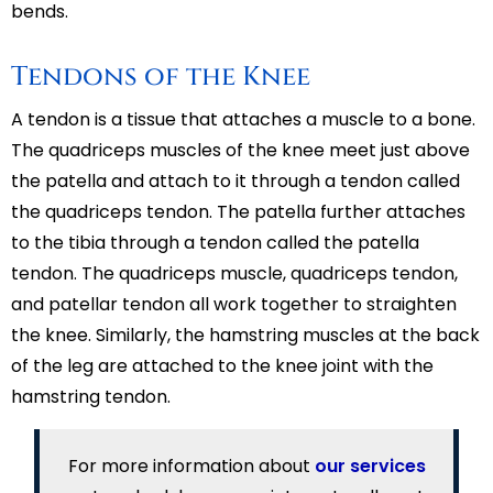
bends.
Tendons of the Knee
A tendon is a tissue that attaches a muscle to a bone.
The quadriceps muscles of the knee meet just above
the patella and attach to it through a tendon called
the quadriceps tendon. The patella further attaches
to the tibia through a tendon called the patella
tendon. The quadriceps muscle, quadriceps tendon,
and patellar tendon all work together to straighten
the knee. Similarly, the hamstring muscles at the back
of the leg are attached to the knee joint with the
hamstring tendon.
For more information about
our services