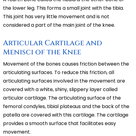
the lower leg. This forms a small joint with the tibia.
This joint has very little movement and is not
considered a part of the main joint of the knee.
Articular Cartilage and
Menisci of the Knee
Movement of the bones causes friction between the
articulating surfaces. To reduce this friction, all
articulating surfaces involved in the movement are
covered with a white, shiny, slippery layer called
articular cartilage. The articulating surface of the
femoral condyles, tibial plateaus and the back of the
patella are covered with this cartilage. The cartilage
provides a smooth surface that facilitates easy
movement.