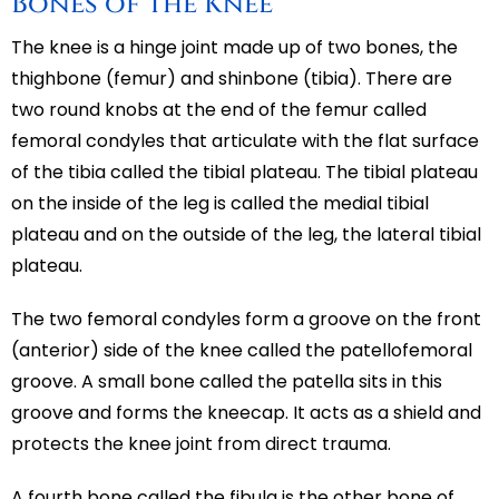
Bones of the Knee
The knee is a hinge joint made up of two bones, the
thighbone (femur) and shinbone (tibia). There are
two round knobs at the end of the femur called
femoral condyles that articulate with the flat surface
of the tibia called the tibial plateau. The tibial plateau
on the inside of the leg is called the medial tibial
plateau and on the outside of the leg, the lateral tibial
plateau.
The two femoral condyles form a groove on the front
(anterior) side of the knee called the patellofemoral
groove. A small bone called the patella sits in this
groove and forms the kneecap. It acts as a shield and
protects the knee joint from direct trauma.
A fourth bone called the fibula is the other bone of