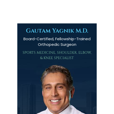
Gautam Yagnik M.D.
Board-Certified, Fellowship-Trained
Orthopedic Surgeon
SPORTS MEDICINE, SHOULDER, ELBOW,
& KNEE SPECIALIST