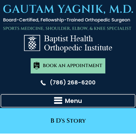
BOOK AN APPOINTMENT
(786) 268-6200
Menu
B D's Story