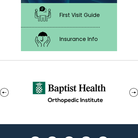
First Visit Guide
Insurance Info