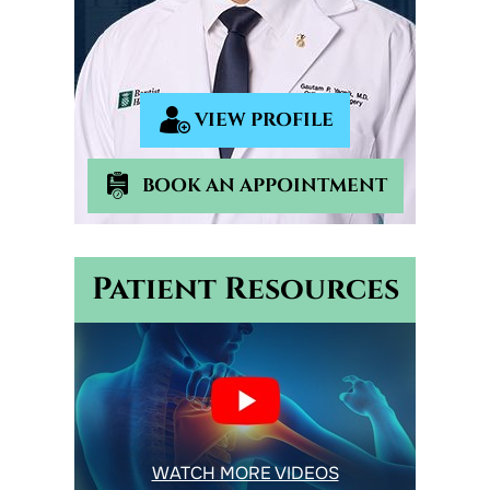
VIEW PROFILE
BOOK AN APPOINTMENT
Patient Resources
WATCH MORE VIDEOS