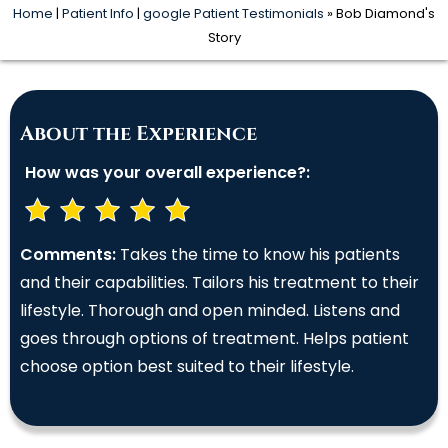
Home
|
Patient Info
|
google Patient Testimonials
» Bob Diamond's
Story
About the Experience
How was your overall experience?:
Comments:
Takes the time to know his patients
and their capabilities. Tailors his treatment to their
lifestyle. Thorough and open minded. Listens and
goes through options of treatment. Helps patient
choose option best suited to their lifestyle.