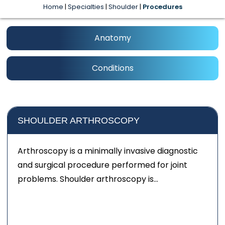
Home
|
Specialties
|
Shoulder
|
Procedures
Anatomy
Conditions
SHOULDER ARTHROSCOPY
Arthroscopy is a minimally invasive diagnostic
and surgical procedure performed for joint
problems. Shoulder arthroscopy is...