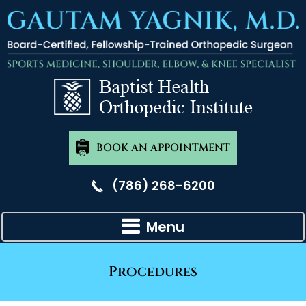
BOOK AN APPOINTMENT
(786) 268-6200
Menu
Procedures