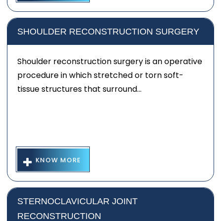
SHOULDER RECONSTRUCTION SURGERY
Shoulder reconstruction surgery is an operative
procedure in which stretched or torn soft-
tissue structures that surround...
KNOW MORE
STERNOCLAVICULAR JOINT
RECONSTRUCTION