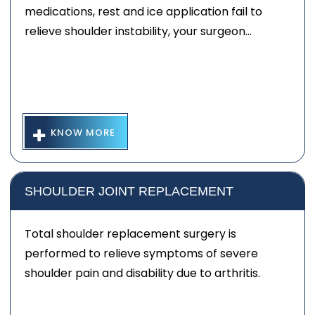
medications, rest and ice application fail to
relieve shoulder instability, your surgeon...
KNOW MORE
SHOULDER JOINT REPLACEMENT
Total shoulder replacement surgery is
performed to relieve symptoms of severe
shoulder pain and disability due to arthritis.