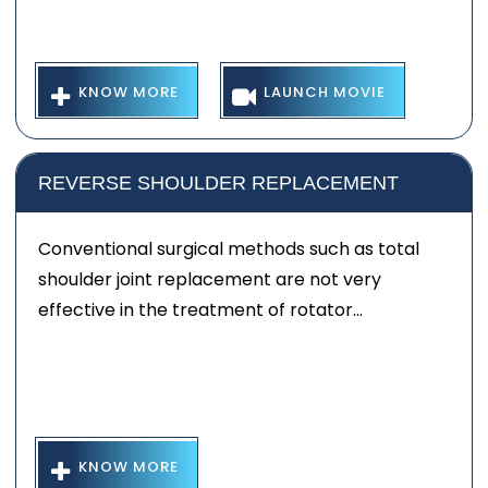
KNOW MORE
LAUNCH MOVIE
REVERSE SHOULDER REPLACEMENT
Conventional surgical methods such as total
shoulder joint replacement are not very
effective in the treatment of rotator...
KNOW MORE