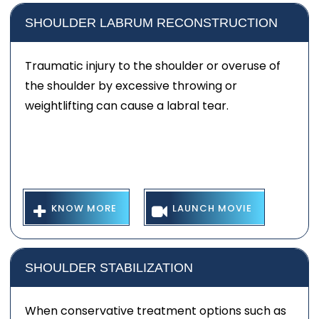
SHOULDER LABRUM RECONSTRUCTION
Traumatic injury to the shoulder or overuse of
the shoulder by excessive throwing or
weightlifting can cause a labral tear.
KNOW MORE
LAUNCH MOVIE
SHOULDER STABILIZATION
When conservative treatment options such as