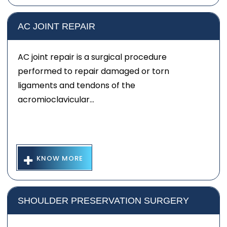
AC JOINT REPAIR
AC joint repair is a surgical procedure
performed to repair damaged or torn
ligaments and tendons of the
acromioclavicular...
KNOW MORE
SHOULDER PRESERVATION SURGERY