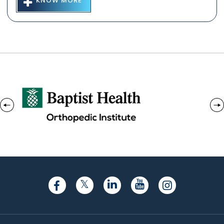
KNOW MORE