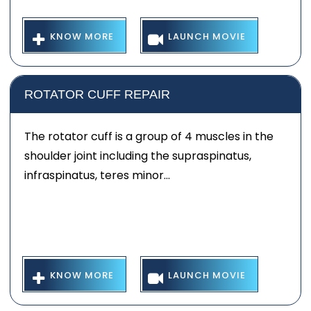
KNOW MORE
LAUNCH MOVIE
ROTATOR CUFF REPAIR
The rotator cuff is a group of 4 muscles in the
shoulder joint including the supraspinatus,
infraspinatus, teres minor...
KNOW MORE
LAUNCH MOVIE