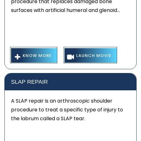
procedure that replaces damaged bone
surfaces with artificial humeral and glenoid...
KNOW MORE
LAUNCH MOVIE
SLAP REPAIR
A SLAP repair is an arthroscopic shoulder
procedure to treat a specific type of injury to
the labrum called a SLAP tear.