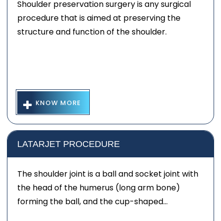
Shoulder preservation surgery is any surgical
procedure that is aimed at preserving the
structure and function of the shoulder.
KNOW MORE
LATARJET PROCEDURE
The shoulder joint is a ball and socket joint with
the head of the humerus (long arm bone)
forming the ball, and the cup-shaped...