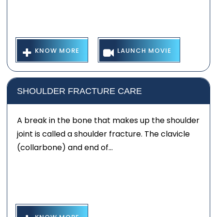
KNOW MORE
LAUNCH MOVIE
SHOULDER FRACTURE CARE
A break in the bone that makes up the shoulder
joint is called a shoulder fracture. The clavicle
(collarbone) and end of...