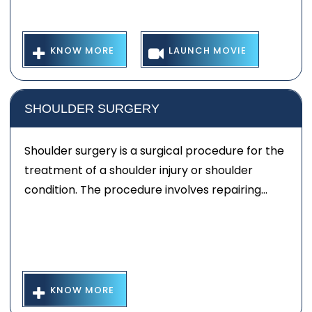
KNOW MORE
LAUNCH MOVIE
SHOULDER SURGERY
Shoulder surgery is a surgical procedure for the
treatment of a shoulder injury or shoulder
condition. The procedure involves repairing...
KNOW MORE