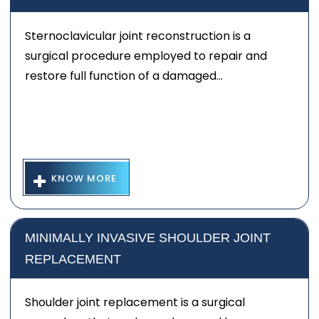
Sternoclavicular joint reconstruction is a
surgical procedure employed to repair and
restore full function of a damaged...
KNOW MORE
MINIMALLY INVASIVE SHOULDER JOINT
REPLACEMENT
Shoulder joint replacement is a surgical