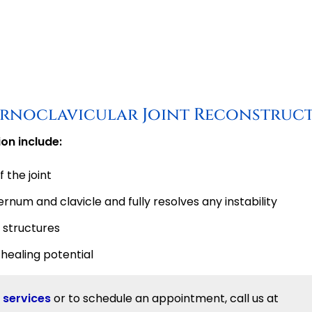
ternoclavicular Joint Reconstruc
on include:
 the joint
rnum and clavicle and fully resolves any instability
 structures
healing potential
 services
or to schedule an appointment, call us at