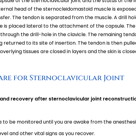
capsule of the sternoclavicular joint and the status of the 
 sternal head of the sternocleidomastoid muscle is exposed
fer. The tendon is separated from the muscle. A drill hole
le is placed lateral to the attachment of the capsule. Th
hrough the drill-hole in the clavicle. The remaining tendo
eturned to its site of insertion. The tendon is then pulle
verlying tissues are closed in layers and the skin is close
are for Sternoclavicular Joint
 and recovery after sternoclavicular joint reconstructi
ea to be monitored until you are awake from the anesthesi
vel and other vital signs as you recover.