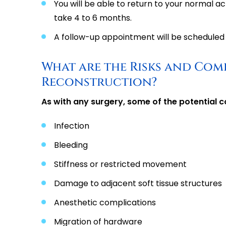
You will be able to return to your normal ac
take 4 to 6 months.
A follow-up appointment will be scheduled 
What are the Risks and Com
Reconstruction?
As with any surgery, some of the potential c
Infection
Bleeding
Stiffness or restricted movement
Damage to adjacent soft tissue structures
Anesthetic complications
Migration of hardware