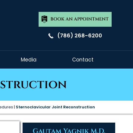
BOOK AN APPOINTMENT
(786) 268-6200
Media
Contact
nstruction
cedures
|
Sternoclavicular Joint Reconstruction
Gautam Yagnik M.D.