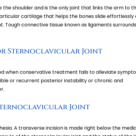
e the shoulder and is the only joint that links the arm to t
 articular cartilage that helps the bones slide effortlessly
. Tough connective tissue known as ligaments surrounds
or Sternoclavicular Joint
ated when conservative treatment fails to alleviate sympt
cible or recurrent posterior instability or chronic and
r.
Sternoclavicular Joint
sia. A transverse incision is made right below the media