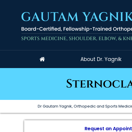
About Dr. Yagnik
Sternocla
Dr Gautam Yagnik, Orthopedic and Sports Medici
Request an Appoin