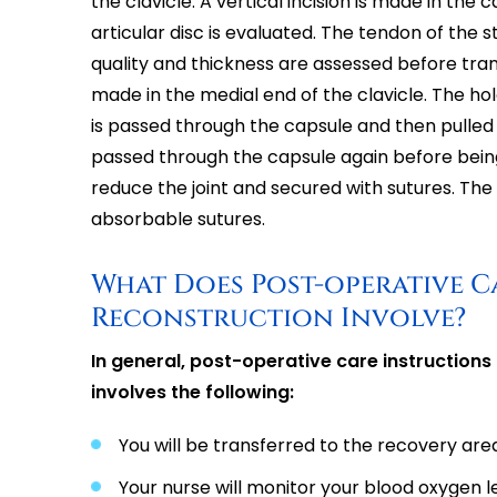
the clavicle. A vertical incision is made in the 
articular disc is evaluated. The tendon of the
quality and thickness are assessed before trans
made in the medial end of the clavicle. The ho
is passed through the capsule and then pulled t
passed through the capsule again before being r
reduce the joint and secured with sutures. The o
absorbable sutures.
What Does Post-operative C
Reconstruction Involve?
In general, post-operative care instructions
involves the following:
You will be transferred to the recovery ar
Your nurse will monitor your blood oxygen le