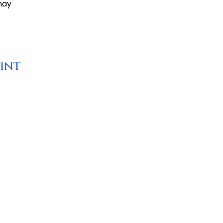
may
int