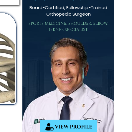
Board-Certified, Fellowship-Trained
Orthopedic Surgeon
SPORTS MEDICINE, SHOULDER, ELBOW,
& KNEE SPECIALIST
VIEW PROFILE