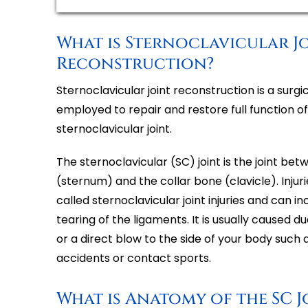
What is Sternoclavicular J
Reconstruction?
Sternoclavicular joint reconstruction is a surg
employed to repair and restore full function 
sternoclavicular joint.
The sternoclavicular (SC) joint is the joint b
(sternum) and the collar bone (clavicle). Injurie
called sternoclavicular joint injuries and can i
tearing of the ligaments. It is usually caused 
or a direct blow to the side of your body such 
accidents or contact sports.
What is Anatomy of the SC J