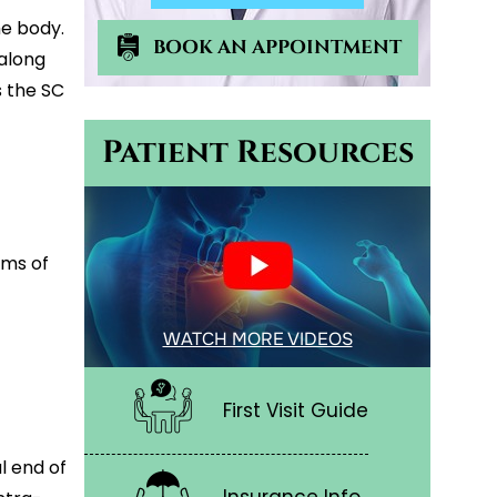
he body.
BOOK AN APPOINTMENT
 along
 the SC
Patient Resources
oms of
WATCH MORE VIDEOS
First Visit Guide
l end of