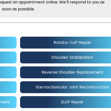
equest an appointment online. We’ll respond to you as
soon as possible.
Rotator Cuff Repair
Shoulder Stabilization
Reverse Shoulder Replacement
Sternoclavicular Joint Reconstruction
ement
SLAP Repair