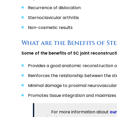
Recurrence of dislocation
Sternoclavicular arthritis
Non-cosmetic results
What are the Benefits of S
Some of the benefits of SC joint reconstructi
Provides a good anatomic reconstruction of
Reinforces the relationship between the ste
Minimal damage to proximal neurovascular
Promotes tissue integration and maximizes 
For more information about
our