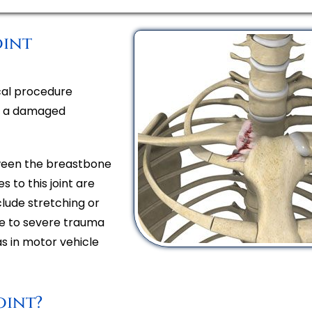
oint
ical procedure
of a damaged
etween the breastbone
s to this joint are
nclude stretching or
due to severe trauma
as in motor vehicle
oint?