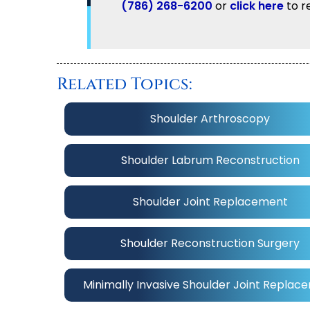
(786) 268-6200
or
click here
to r
Related Topics:
Shoulder Arthroscopy
Shoulder Labrum Reconstruction
Shoulder Joint Replacement
Shoulder Reconstruction Surgery
Minimally Invasive Shoulder Joint Replac