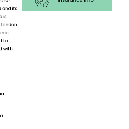
Insurance Info
intra-
 and its
 is
e tendon
n is
d to
d with
on
a.