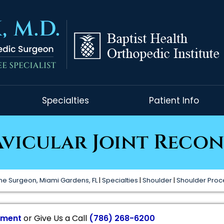
Specialties
Patient Info
vicular Joint Reco
ne Surgeon, Miami Gardens, FL
|
Specialties
|
Shoulder
|
Shoulder Pro
tment
or Give Us a Call
(786) 268-6200