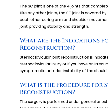
The SC joint is one of the 4 joints that complet
Like any other joints, the SC joint is covered by
each other during arm and shoulder movement
joint providing stability and strength.
What are the Indications f
Reconstruction?
Sternoclavicular joint reconstruction is indic
sternoclavicular injury or if you have an irredu
symptomatic anterior instability of the shoulde
What is the Procedure for 
Reconstruction?
The surgery is performed under general anesthe