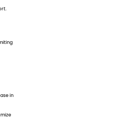
rt.
miting
ease in
imize