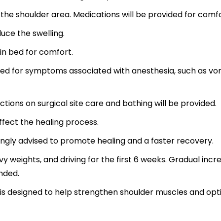
 the shoulder area. Medications will be provided for comfo
uce the swelling.
 in bed for comfort.
ded for symptoms associated with anesthesia, such as vo
ctions on surgical site care and bathing will be provided.
ffect the healing process.
trongly advised to promote healing and a faster recovery.
avy weights, and driving for the first 6 weeks. Gradual incr
nded.
l is designed to help strengthen shoulder muscles and opt