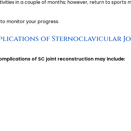
tivities in a couple of months; however, return to sports 
to monitor your progress.
plications of Sternoclavicular Jo
omplications of SC joint reconstruction may include: