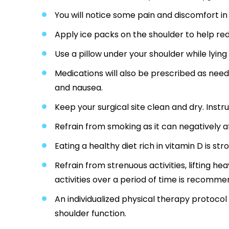
You will notice some pain and discomfort in
Apply ice packs on the shoulder to help red
Use a pillow under your shoulder while lying
Medications will also be prescribed as nee
and nausea.
Keep your surgical site clean and dry. Instru
Refrain from smoking as it can negatively a
Eating a healthy diet rich in vitamin D is s
Refrain from strenuous activities, lifting he
activities over a period of time is recomme
An individualized physical therapy protoco
shoulder function.