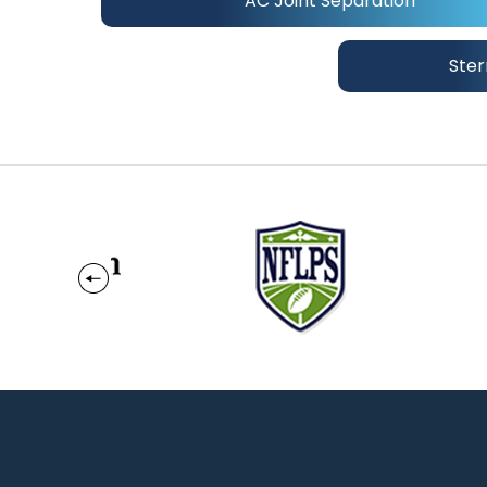
AC Joint Separation
Ster