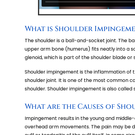
What is Shoulder Impingem
The shoulder is a ball-and-socket joint. The b
upper arm bone (humerus) fits neatly into a so
glenoid, which is part of the shoulder blade or 
Shoulder impingement is the inflammation of 
shoulder joint. It is one of the most common ca
shoulder. Shoulder impingement is also called s
What are the Causes of Sho
Impingement results in the young and middle-a
overhead arm movements. The pain may be due 