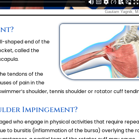
ent?
all-shaped end of the
cket, called the
scapula.
the tendons of the
uses of pain in the
wimmer’s shoulder, tennis shoulder or rotator cuff tendini
ulder Impingement?
ged who engage in physical activities that require repe
to bursitis (inflammation of the bursa) overlying the r