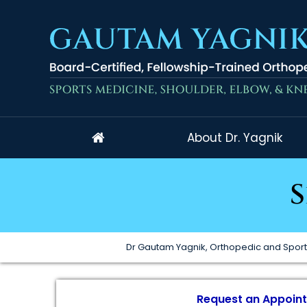
About Dr. Yagnik
S
Dr Gautam Yagnik, Orthopedic and Sport
Request an Appoin