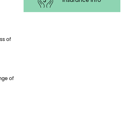
Insurance Info
ss of
nge of