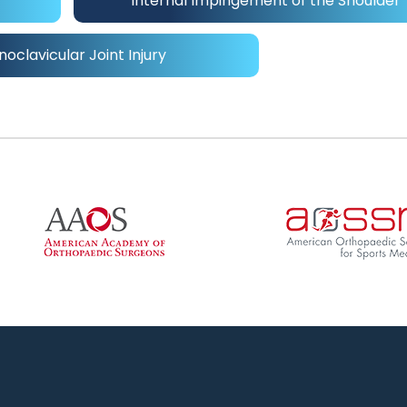
Internal Impingement of the Shoulder
noclavicular Joint Injury