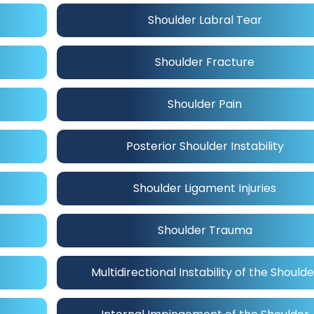
Shoulder Labral Tear
Shoulder Fracture
Shoulder Pain
Posterior Shoulder Instability
Shoulder Ligament Injuries
Shoulder Trauma
Multidirectional Instability of the Shoulde