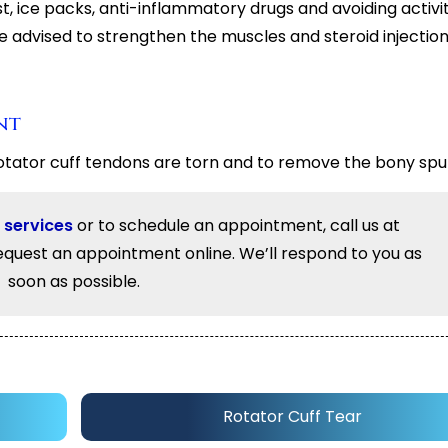
, ice packs, anti-inflammatory drugs and avoiding activit
be advised to strengthen the muscles and steroid injecti
nt
otator cuff tendons are torn and to remove the bony spu
 services
or to schedule an appointment, call us at
equest an appointment online. We’ll respond to you as
soon as possible.
Rotator Cuff Tear