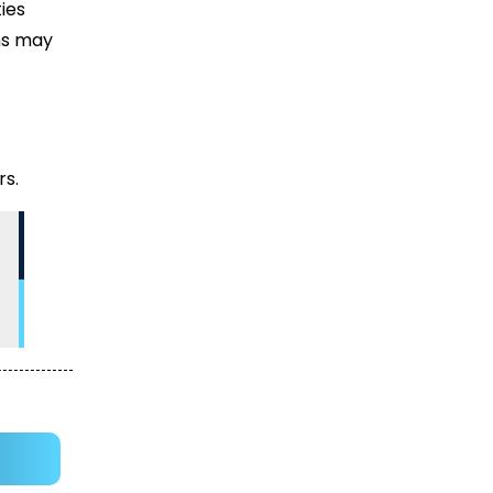
ies
ons may
rs.