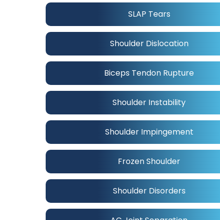
SLAP Tears
Shoulder Dislocation
Biceps Tendon Rupture
Shoulder Instability
Shoulder Impingement
Frozen Shoulder
Shoulder Disorders