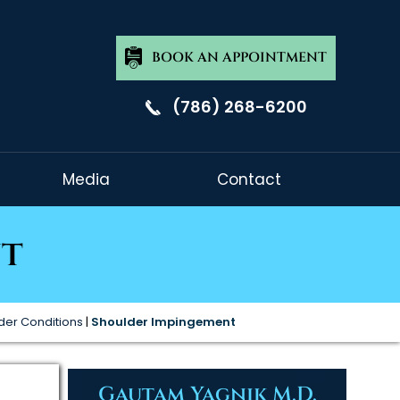
BOOK AN APPOINTMENT
(786) 268-6200
Media
Contact
nt
der Conditions
|
Shoulder Impingement
Gautam Yagnik M.D.