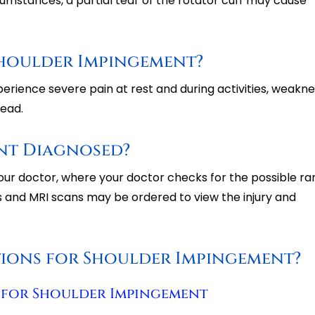
ircumstances, a partial tear of the rotator cuff may cause
Shoulder Impingement?
rience severe pain at rest and during activities, weakne
head.
nt Diagnosed?
our doctor, where your doctor checks for the possible ra
 and MRI scans may be ordered to view the injury and
tions for Shoulder Impingement?
 for Shoulder Impingement