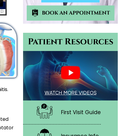
BOOK AN APPOINTMENT
Patient Resources
tis.
WATCH MORE VIDEOS
First Visit Guide
ated
otator