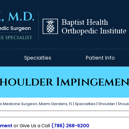
Specialties
Patient Info
houlder Impingeme
s Medicine Surgeon, Miami Gardens, FL
|
Specialties
|
Shoulder
|
Shoul
tment
or Give Us a Call
(786) 268-6200