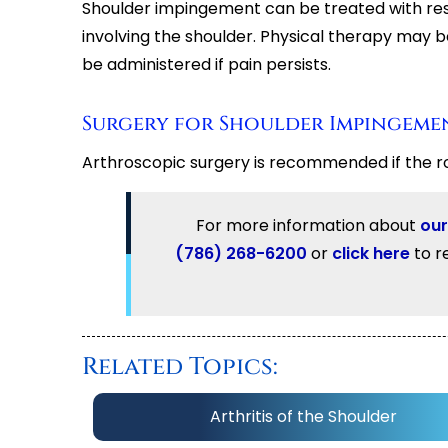
Shoulder impingement can be treated with rest
involving the shoulder. Physical therapy may 
be administered if pain persists.
Surgery for Shoulder Impingeme
Arthroscopic surgery is recommended if the r
For more information about
our
(786) 268-6200
or
click here
to r
Related Topics:
Arthritis of the Shoulder