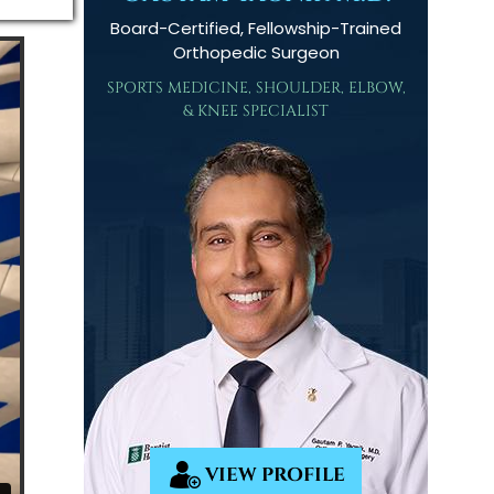
Board-Certified, Fellowship-Trained
Orthopedic Surgeon
SPORTS MEDICINE, SHOULDER, ELBOW,
& KNEE SPECIALIST
VIEW PROFILE