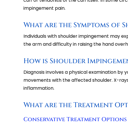
cuff or tendonitis of the cuff itself. In some c
impingement pain.
What are the Symptoms of 
Individuals with shoulder impingement may expe
the arm and difficulty in raising the hand over
How is Shoulder Impingeme
Diagnosis involves a physical examination by y
movements with the affected shoulder. X-rays
inflammation.
What are the Treatment Op
Conservative Treatment Options