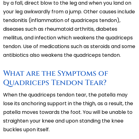
by a fall, direct blow to the leg and when you land on
your leg awkwardly from a jump. Other causes include
tendonitis (inflammation of quadriceps tendon),
diseases such as rheumatoid arthritis, diabetes
mellitus, and infection which weakens the quadriceps
tendon. Use of medications such as steroids and some
antibiotics also weakens the quadriceps tendon.
What are the Symptoms of
Quadriceps Tendon Tear?
When the quadriceps tendon tear, the patella may
lose its anchoring support in the thigh, as a result, the
patella moves towards the foot. You will be unable to
straighten your knee and upon standing the knee
buckles upon itself.