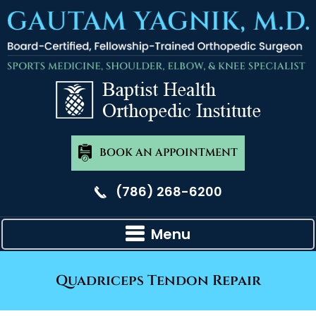
BOOK AN APPOINTMENT
(786) 268-6200
Menu
Quadriceps Tendon Repair