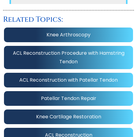
Related Topics:
Knee Arthroscopy
ACL Reconstruction Procedure with Hamstring
Tendon
ACL Reconstruction with Patellar Tendon
Patellar Tendon Repair
Knee Cartilage Restoration
ACL Reconstruction