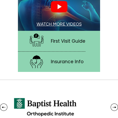
WATCH MORE VIDEOS
First Visit Guide
Insurance Info