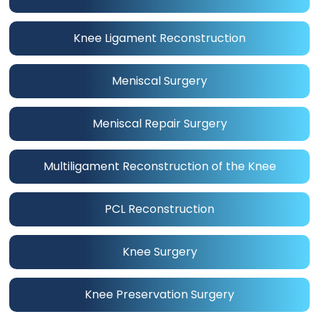
Knee Ligament Reconstruction
Meniscal Surgery
Meniscal Repair Surgery
Multiligament Reconstruction of the Knee
PCL Reconstruction
Knee Surgery
Knee Preservation Surgery