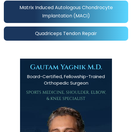
Matrix Induced Autologous Chondrocyte
Implantation (MACI)
Quadriceps Tendon Repair
Gautam Yagnik M.D.
Board-Certified, Fellowship-Trained
Orthopedic Surgeon
SPORTS MEDICINE, SHOULDER, ELBOW,
& KNEE SPECIALIST