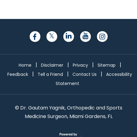
|
|
|
|
Home
Disclaimer
Privacy
Sitemap
|
|
|
Feedback
Tell a Friend
Contact Us
Accessibility
Statement
©
Dr. Gautam Yagnik, Orthopedic and Sports
Medicine Surgeon, Miami Gardens, FL