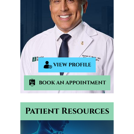
VIEW PROFILE
BOOK AN APPOINTMENT
Patient Resources