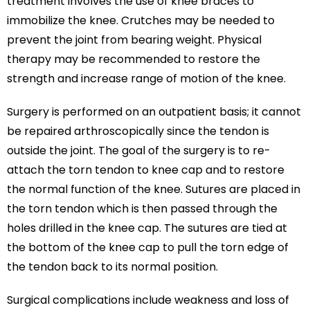
treatment involves the use of knee braces to
immobilize the knee. Crutches may be needed to
prevent the joint from bearing weight. Physical
therapy may be recommended to restore the
strength and increase range of motion of the knee.
Surgery is performed on an outpatient basis; it cannot
be repaired arthroscopically since the tendon is
outside the joint. The goal of the surgery is to re-
attach the torn tendon to knee cap and to restore
the normal function of the knee. Sutures are placed in
the torn tendon which is then passed through the
holes drilled in the knee cap. The sutures are tied at
the bottom of the knee cap to pull the torn edge of
the tendon back to its normal position.
Surgical complications include weakness and loss of