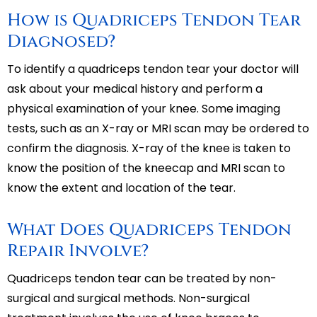
How is Quadriceps Tendon Tear
Diagnosed?
To identify a quadriceps tendon tear your doctor will
ask about your medical history and perform a
physical examination of your knee. Some imaging
tests, such as an X-ray or MRI scan may be ordered to
confirm the diagnosis. X-ray of the knee is taken to
know the position of the kneecap and MRI scan to
know the extent and location of the tear.
What Does Quadriceps Tendon
Repair Involve?
Quadriceps tendon tear can be treated by non-
surgical and surgical methods. Non-surgical