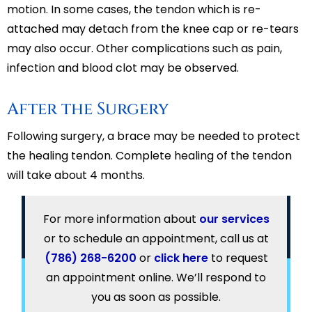
motion. In some cases, the tendon which is re-
attached may detach from the knee cap or re-tears
may also occur. Other complications such as pain,
infection and blood clot may be observed.
After the Surgery
Following surgery, a brace may be needed to protect
the healing tendon. Complete healing of the tendon
will take about 4 months.
For more information about
our services
or to schedule an appointment, call us at
(786) 268-6200
or
click here
to request
an appointment online. We’ll respond to
you as soon as possible.