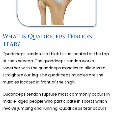
What is Quadriceps Tendon
Tear?
Quadriceps tendon is a thick tissue located at the top
of the kneecap. The quadriceps tendon works
together with the quadriceps muscles to allow us to
straighten our leg. The quadriceps muscles are the
muscles located in front of the thigh.
Quadriceps tendon rupture most commonly occurs in
middle-aged people who participate in sports which
involve jumping and running. Quadriceps tear occurs