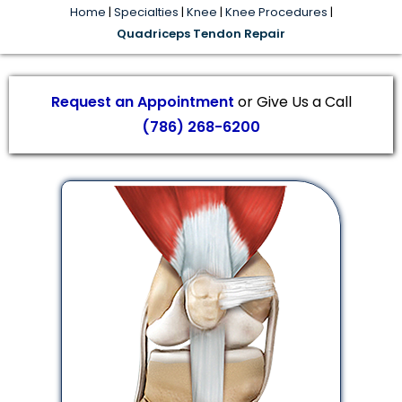
Home
|
Specialties
|
Knee
|
Knee Procedures
|
Quadriceps Tendon Repair
Request an Appointment
or Give Us a Call
(786) 268-6200