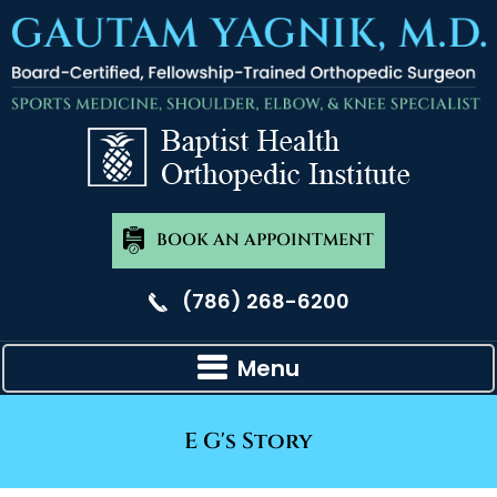
BOOK AN APPOINTMENT
(786) 268-6200
Menu
E G's Story