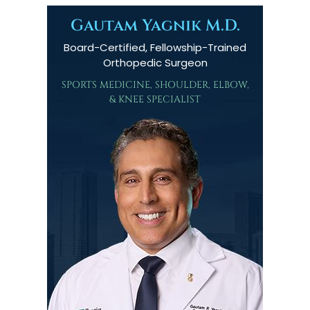
Gautam Yagnik M.D.
Board-Certified, Fellowship-Trained
Orthopedic Surgeon
SPORTS MEDICINE, SHOULDER, ELBOW,
& KNEE SPECIALIST