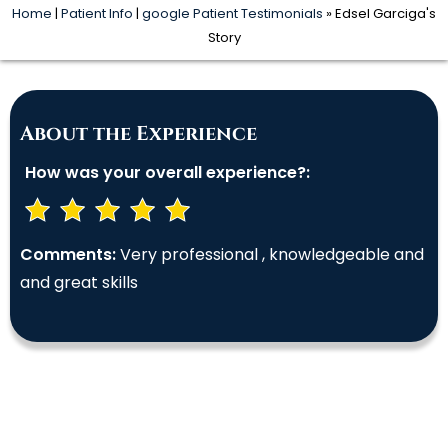
Home
|
Patient Info
|
google Patient Testimonials
» Edsel Garciga's
Story
About the Experience
How was your overall experience?:
Comments:
Very professional , knowledgeable and
and great skills