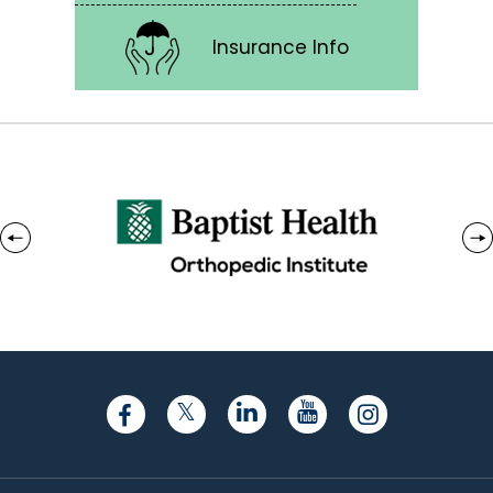
Insurance Info