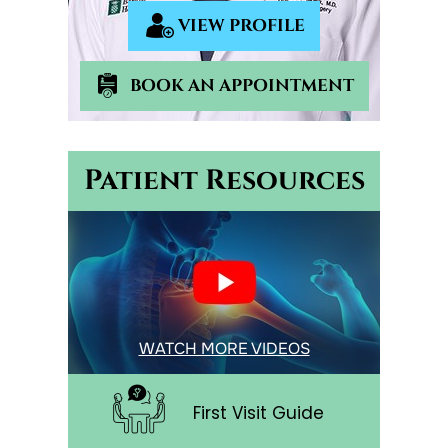
VIEW PROFILE
BOOK AN APPOINTMENT
Patient Resources
WATCH MORE VIDEOS
First Visit Guide