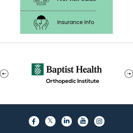
Insurance Info