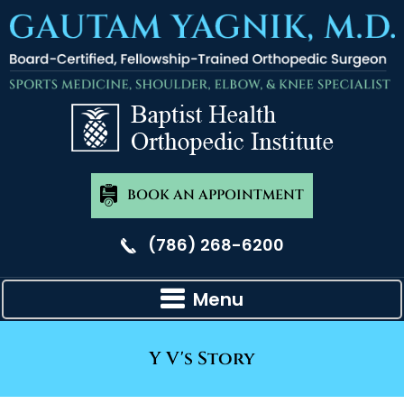
BOOK AN APPOINTMENT
(786) 268-6200
Menu
Y V's Story