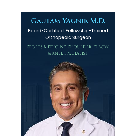
Gautam Yagnik M.D.
Board-Certified, Fellowship-Trained
Orthopedic Surgeon
SPORTS MEDICINE, SHOULDER, ELBOW,
& KNEE SPECIALIST