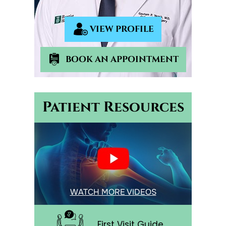
VIEW PROFILE
BOOK AN APPOINTMENT
Patient Resources
WATCH MORE VIDEOS
First Visit Guide