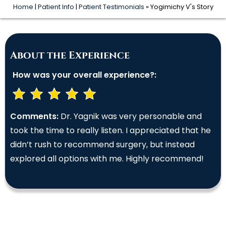
Home
|
Patient Info
|
Patient Testimonials
» Yogimichy V's Story
About the Experience
How was your overall experience?:
Comments:
Dr. Yagnik was very personable and
took the time to really listen. I appreciated that he
didn’t rush to recommend surgery, but instead
explored all options with me. Highly recommend!