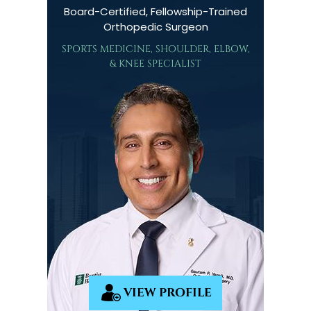
Board-Certified, Fellowship-Trained
Orthopedic Surgeon
SPORTS MEDICINE, SHOULDER, ELBOW,
& KNEE SPECIALIST
VIEW PROFILE