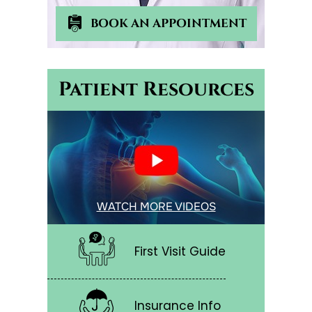
BOOK AN APPOINTMENT
Patient Resources
WATCH MORE VIDEOS
First Visit Guide
Insurance Info