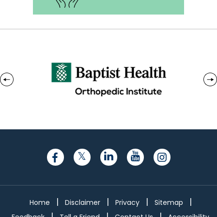
|
|
|
|
Home
Disclaimer
Privacy
Sitemap
|
|
|