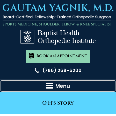
BOOK AN APPOINTMENT
(786) 268-6200
Menu
O H's Story