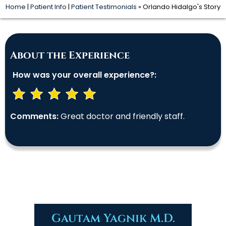
Home
|
Patient Info
|
Patient Testimonials
» Orlando Hidalgo's Story
About the Experience
How was your overall experience?:
Comments:
Great doctor and friendly staff.
Gautam Yagnik M.D.