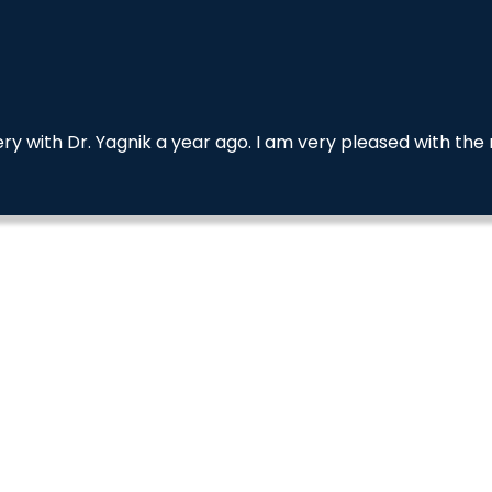
 with Dr. Yagnik a year ago. I am very pleased with the 