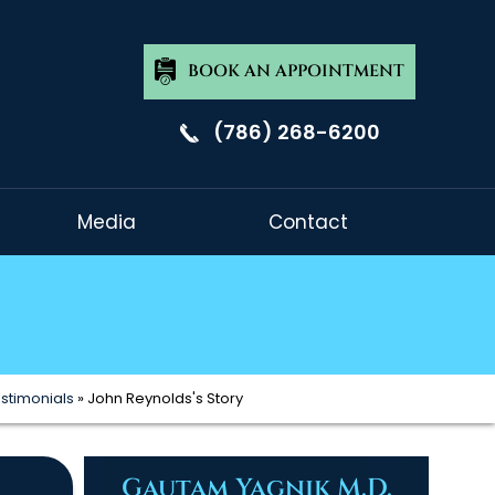
BOOK AN APPOINTMENT
(786) 268-6200
Media
Contact
estimonials
» John Reynolds's Story
Gautam Yagnik M.D.