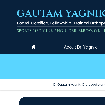
About Dr. Yagnik
Dr Gautam Yagnik, Orthopedic and