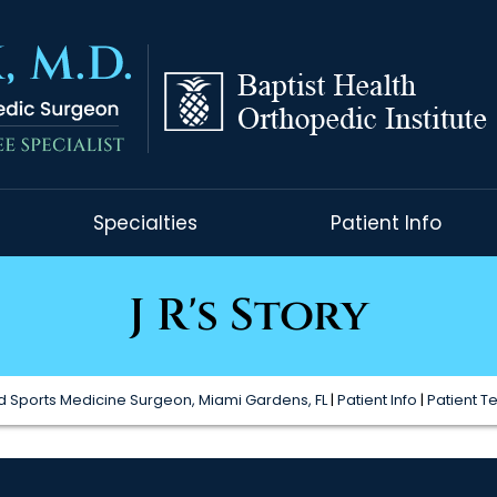
Specialties
Patient Info
J R's Story
 Sports Medicine Surgeon, Miami Gardens, FL
|
Patient Info
|
Patient T