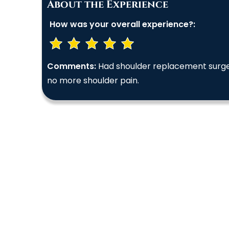
About the Experience
How was your overall experience?:
Comments:
Had shoulder replacement surgery
no more shoulder pain.