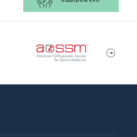
Insurance Info