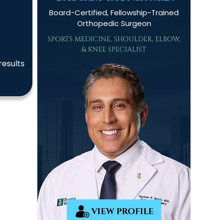
Board-Certified, Fellowship-Trained
Orthopedic Surgeon
SPORTS MEDICINE, SHOULDER, ELBOW,
& KNEE SPECIALIST
results
VIEW PROFILE