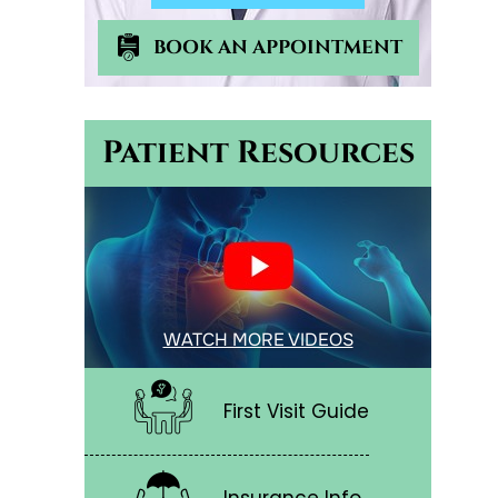
BOOK AN APPOINTMENT
Patient Resources
WATCH MORE VIDEOS
First Visit Guide