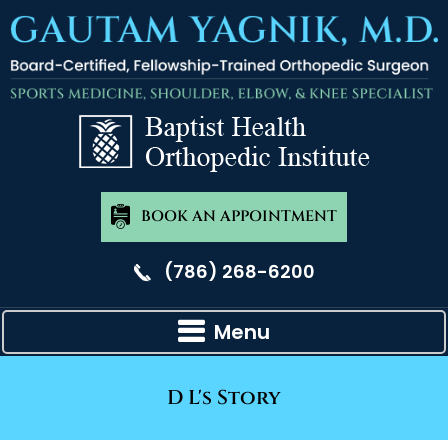
BOOK AN APPOINTMENT
(786) 268-6200
Menu
D L's Story