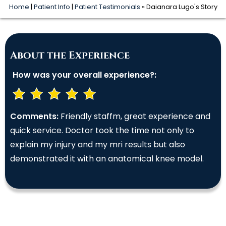
Home
|
Patient Info
|
Patient Testimonials
» Daianara Lugo's Story
About the Experience
How was your overall experience?:
Comments:
Friendly staffm, great experience and
quick service. Doctor took the time not only to
explain my injury and my mri results but also
demonstrated it with an anatomical knee model.