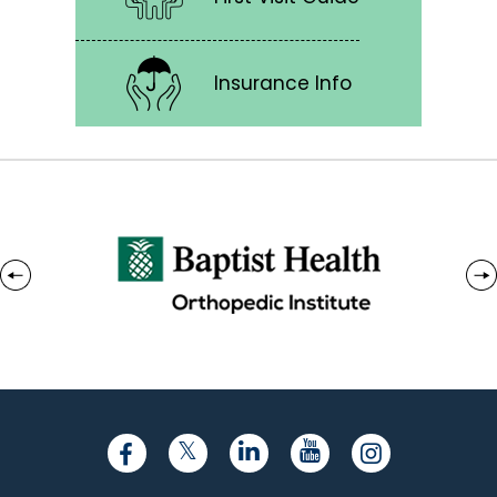
Insurance Info