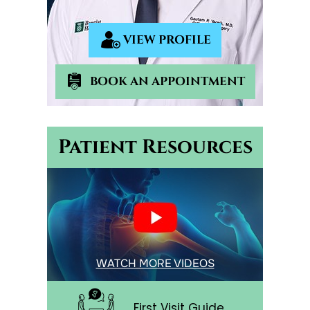
VIEW PROFILE
BOOK AN APPOINTMENT
Patient Resources
WATCH MORE VIDEOS
First Visit Guide