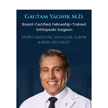
Gautam Yagnik M.D.
Board-Certified, Fellowship-Trained
Orthopedic Surgeon
SPORTS MEDICINE, SHOULDER, ELBOW,
& KNEE SPECIALIST