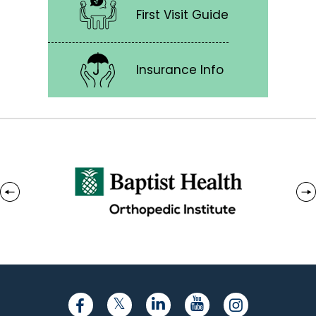
First Visit Guide
Insurance Info