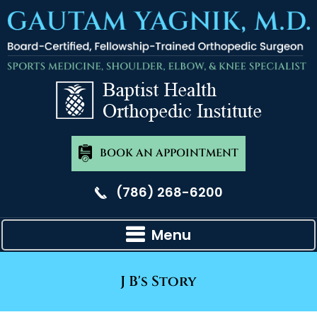
BOOK AN APPOINTMENT
(786) 268-6200
Menu
J B's Story