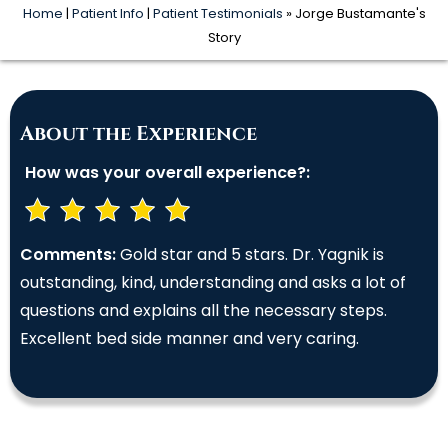
Home
|
Patient Info
|
Patient Testimonials
» Jorge Bustamante's
Story
About the Experience
How was your overall experience?:
Comments:
Gold star and 5 stars. Dr. Yagnik is
outstanding, kind, understanding and asks a lot of
questions and explains all the necessary steps.
Excellent bed side manner and very caring.