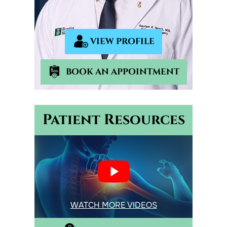
VIEW PROFILE
BOOK AN APPOINTMENT
Patient Resources
WATCH MORE VIDEOS