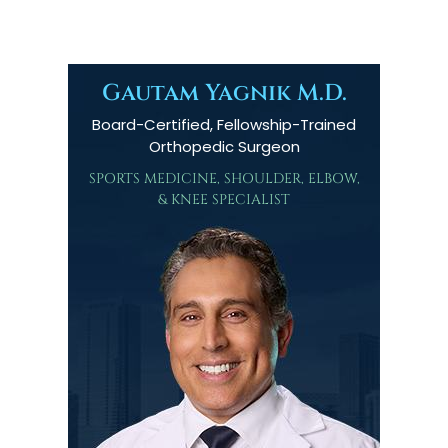
Gautam Yagnik M.D.
Board-Certified, Fellowship-Trained
Orthopedic Surgeon
SPORTS MEDICINE, SHOULDER, ELBOW,
& KNEE SPECIALIST