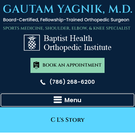
BOOK AN APPOINTMENT
(786) 268-6200
Menu
C L's Story