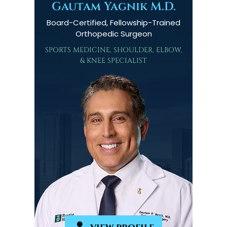
Gautam Yagnik M.D.
Board-Certified, Fellowship-Trained
Orthopedic Surgeon
SPORTS MEDICINE, SHOULDER, ELBOW,
& KNEE SPECIALIST