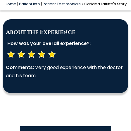
Home
|
Patient Info
|
Patient Testimonials
» Caridad Laffitte's Story
About the Experience
How was your overall experience?:
Comments:
Very good experience with the doctor
and his team