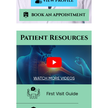
VIEW PROFILE
BOOK AN APPOINTMENT
Patient Resources
WATCH MORE VIDEOS
First Visit Guide