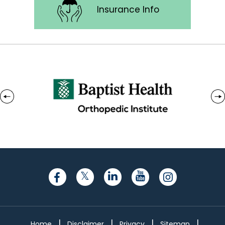
Insurance Info
|
|
|
|
Home
Disclaimer
Privacy
Sitemap