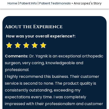
Home
|
Patient Info
|
Patient Testimonials
» Ana Lopez's Story
About the Experience
How was your overall experience?:
Comments:
Dr. Yagnik is an exceptional orthopedic
surgeon, very caring, knowledgeable and
professional.
I highly recommend this business. Their customer
service is second to none. The product quality is
consistently outstanding, exceeding my
expectations every time. I was completely
impressed with their professionalism and customer