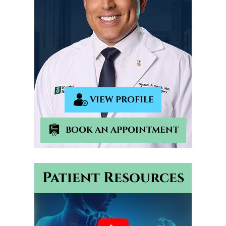
VIEW PROFILE
BOOK AN APPOINTMENT
Patient Resources