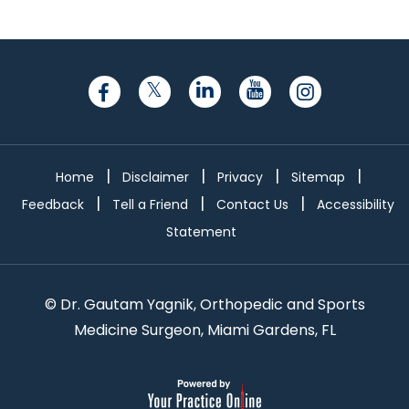
|
|
|
|
Home
Disclaimer
Privacy
Sitemap
|
|
|
Feedback
Tell a Friend
Contact Us
Accessibility
Statement
©
Dr. Gautam Yagnik, Orthopedic and Sports
Medicine Surgeon, Miami Gardens, FL