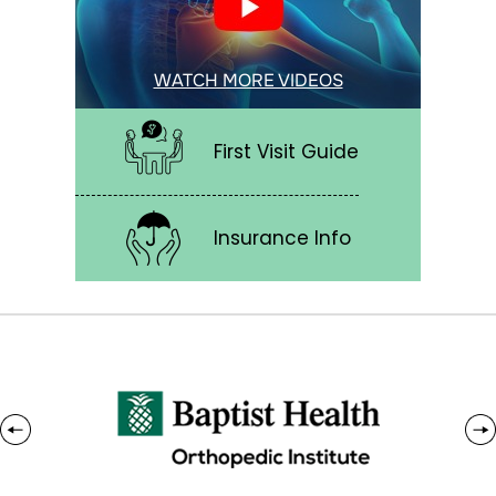
WATCH MORE VIDEOS
First Visit Guide
Insurance Info