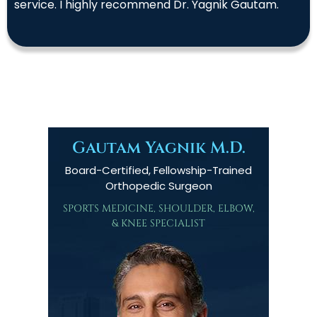
service. I highly recommend Dr. Yagnik Gautam.
Gautam Yagnik M.D.
Board-Certified, Fellowship-Trained
Orthopedic Surgeon
SPORTS MEDICINE, SHOULDER, ELBOW,
& KNEE SPECIALIST