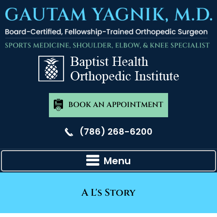
BOOK AN APPOINTMENT
(786) 268-6200
Menu
A L's Story