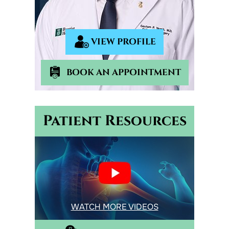
VIEW PROFILE
BOOK AN APPOINTMENT
Patient Resources
WATCH MORE VIDEOS