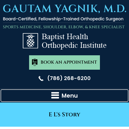
BOOK AN APPOINTMENT
(786) 268-6200
Menu
E L's Story