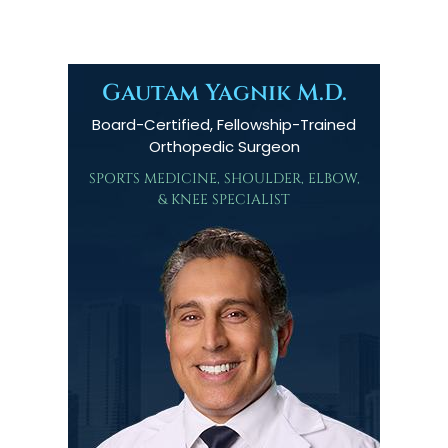
Gautam Yagnik M.D.
Board-Certified, Fellowship-Trained
Orthopedic Surgeon
SPORTS MEDICINE, SHOULDER, ELBOW,
& KNEE SPECIALIST