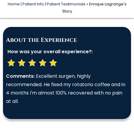
Home
|
Patient Info
|
Patient Testimonials
» Enrique Lagrange's
Story
About the Experience
How was your overall experience?:
Comments:
Excellent surgen, highly
recommended. He fixed my rotatorio coffee and in
4 months I'm almost 100% recovered with no pain
at all.