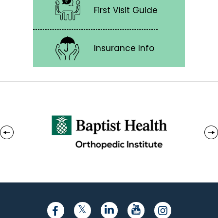
First Visit Guide
Insurance Info