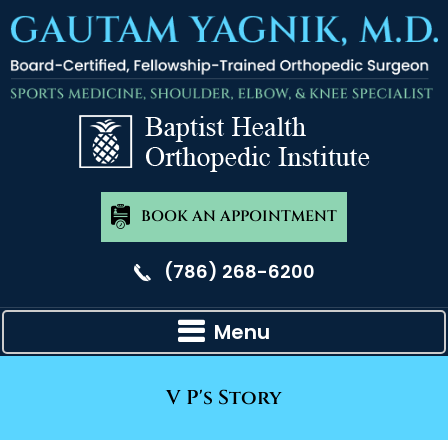
BOOK AN APPOINTMENT
(786) 268-6200
Menu
V P's Story