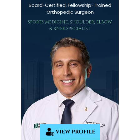
Board-Certified, Fellowship-Trained
Orthopedic Surgeon
SPORTS MEDICINE, SHOULDER, ELBOW,
& KNEE SPECIALIST
VIEW PROFILE