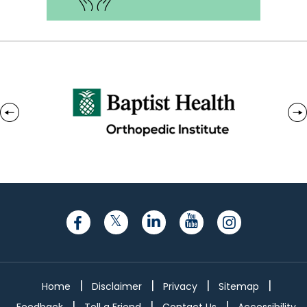
|
|
|
|
Home
Disclaimer
Privacy
Sitemap
|
|
|