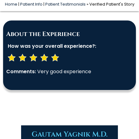
Home
|
Patient Info
|
Patient Testimonials
» Verified Patient's Story
About the Experience
How was your overall experience?:
Comments:
Very good experience
Gautam Yagnik M.D.