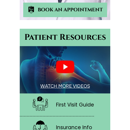
BOOK AN APPOINTMENT
Patient Resources
WATCH MORE VIDEOS
First Visit Guide
Insurance Info