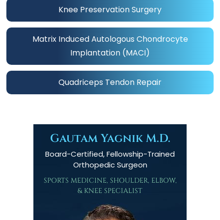
Knee Preservation Surgery
Matrix Induced Autologous Chondrocyte
Implantation (MACI)
Quadriceps Tendon Repair
Gautam Yagnik M.D.
Board-Certified, Fellowship-Trained
Orthopedic Surgeon
SPORTS MEDICINE, SHOULDER, ELBOW,
& KNEE SPECIALIST