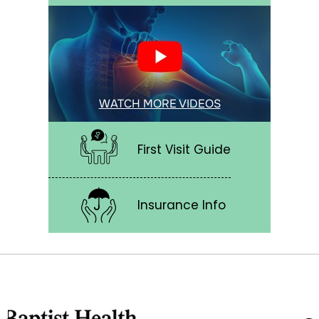
WATCH MORE VIDEOS
First Visit Guide
Insurance Info