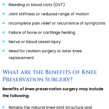
Bleeding or blood clots (DVT)
Joint stiffness or reduced range of motion
Incomplete pain relief or recurrence of symptoms
Failure of bone or cartilage healing
Nerve or blood vessel injury
Need for revision surgery or later knee
replacement
What are the Benefits of Knee
Preservation Surgery?
Benefits of knee preservation surgery may include
the following:
Retains the natural knee joint structure and