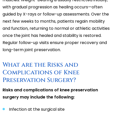
with gradual progression as healing occurs—often
guided by X-rays or follow-up assessments. Over the
next few weeks to months, patients regain mobility
and function, returning to normal or athletic activities
once the joint has healed and stability is restored.
Regular follow-up visits ensure proper recovery and
long-term joint preservation.
What are the Risks and
Complications of Knee
Preservation Surgery?
Risks and complications of knee preservation
surgery may include the following:
Infection at the surgical site