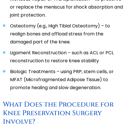
or replace the meniscus for shock absorption and
joint protection.
Osteotomy (e.g., High Tibial Osteotomy) – to
realign bones and offload stress from the
damaged part of the knee.
Ligament Reconstruction – such as ACL or PCL
reconstruction to restore knee stability.
Biologic Treatments – using PRP, stem cells, or
MFAT (Microfragmented Adipose Tissue) to
promote healing and slow degeneration.
What Does the Procedure for
Knee Preservation Surgery
Involve?