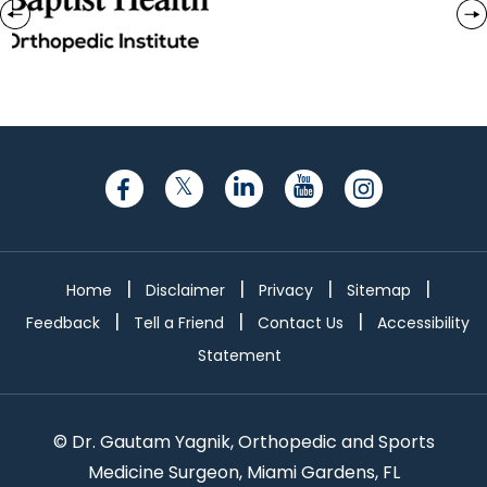
|
|
|
|
Home
Disclaimer
Privacy
Sitemap
|
|
|
Feedback
Tell a Friend
Contact Us
Accessibility
Statement
©
Dr. Gautam Yagnik, Orthopedic and Sports
Medicine Surgeon, Miami Gardens, FL