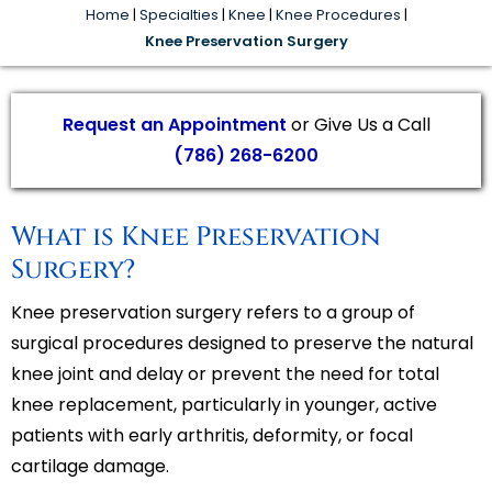
Home
|
Specialties
|
Knee
|
Knee Procedures
|
Knee Preservation Surgery
Request an Appointment
or Give Us a Call
(786) 268-6200
What is Knee Preservation
Surgery?
Knee preservation surgery refers to a group of
surgical procedures designed to preserve the natural
knee joint and delay or prevent the need for total
knee replacement, particularly in younger, active
patients with early arthritis, deformity, or focal
cartilage damage.