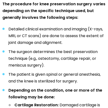
The procedure for knee preservation surgery varies
depending on the specific technique used, but
generally involves the following steps:
Detailed clinical examination and imaging (X-rays,
MRI, or CT scans) are done to assess the extent of
joint damage and alignment.
The surgeon determines the best preservation
technique (e.g., osteotomy, cartilage repair, or
meniscus surgery).
The patient is given spinal or general anesthesia,
and the knee is sterilized for surgery.
Depending on the condition, one or more of the
following may be done:
Cartilage Restoration:
Damaged cartilage is