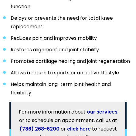
function
Delays or prevents the need for total knee
replacement
Reduces pain and improves mobility
Restores alignment and joint stability
Promotes cartilage healing and joint regeneration
Allows a return to sports or an active lifestyle
Helps maintain long-term joint health and
flexibility
For more information about
our services
or to schedule an appointment, call us at
(786) 268-6200
or
click here
to request