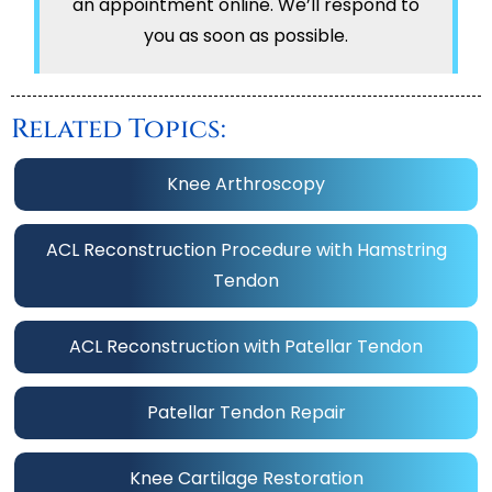
an appointment online. We’ll respond to
you as soon as possible.
Related Topics:
Knee Arthroscopy
ACL Reconstruction Procedure with Hamstring
Tendon
ACL Reconstruction with Patellar Tendon
Patellar Tendon Repair
Knee Cartilage Restoration