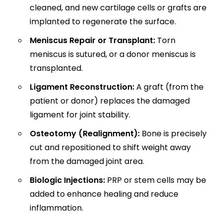
cleaned, and new cartilage cells or grafts are
implanted to regenerate the surface.
Meniscus Repair or Transplant:
Torn
meniscus is sutured, or a donor meniscus is
transplanted.
Ligament Reconstruction:
A graft (from the
patient or donor) replaces the damaged
ligament for joint stability.
Osteotomy (Realignment):
Bone is precisely
cut and repositioned to shift weight away
from the damaged joint area.
Biologic Injections:
PRP or stem cells may be
added to enhance healing and reduce
inflammation.