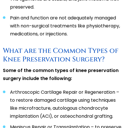
preserved.
Pain and function are not adequately managed
with non-surgical treatments like physiotherapy,
medications, or injections.
What are the Common Types of
Knee Preservation Surgery?
Some of the common types of knee preservation
surgery include the following:
Arthroscopic Cartilage Repair or Regeneration –
to restore damaged cartilage using techniques
like microfracture, autologous chondrocyte
implantation (ACI), or osteochondral grafting.
Meniscus Repair or Transplantation – to preserve