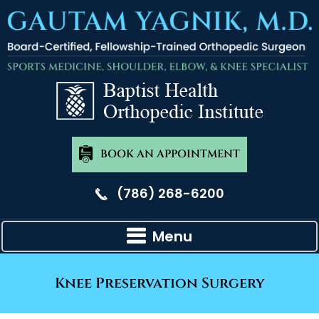
BOOK AN APPOINTMENT
(786) 268-6200
Menu
Knee Preservation Surgery