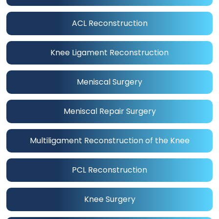
ACL Reconstruction
Knee Ligament Reconstruction
Meniscal Surgery
Meniscal Repair Surgery
Multiligament Reconstruction of the Knee
PCL Reconstruction
Knee Surgery