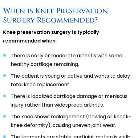
When is Knee Preservation
Surgery Recommended?
Knee preservation surgery is typically
recommended when:
There is early or moderate arthritis with some
healthy cartilage remaining.
The patient is young or active and wants to delay
total knee replacement.
There is localized cartilage damage or meniscus
injury rather than widespread arthritis.
The knee shows malalignment (bowleg or knock-
knee deformity), causing uneven joint wear.
The ligaments are stable, and joint motion is well-