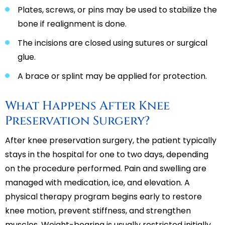
Plates, screws, or pins may be used to stabilize the
bone if realignment is done.
The incisions are closed using sutures or surgical
glue.
A brace or splint may be applied for protection.
What Happens After Knee
Preservation Surgery?
After knee preservation surgery, the patient typically
stays in the hospital for one to two days, depending
on the procedure performed. Pain and swelling are
managed with medication, ice, and elevation. A
physical therapy program begins early to restore
knee motion, prevent stiffness, and strengthen
muscles. Weight-bearing is usually restricted initially,