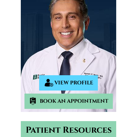
VIEW PROFILE
BOOK AN APPOINTMENT
Patient Resources