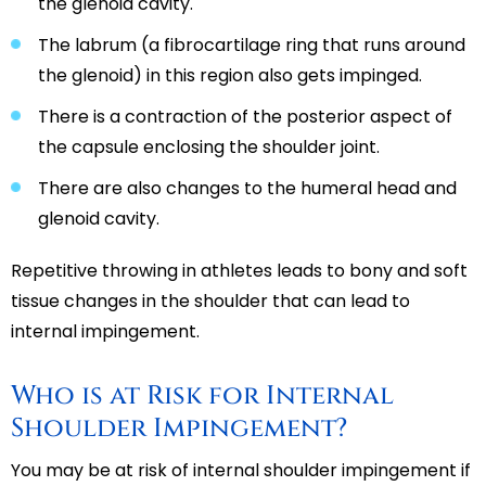
the glenoid cavity.
The labrum (a fibrocartilage ring that runs around
the glenoid) in this region also gets impinged.
There is a contraction of the posterior aspect of
the capsule enclosing the shoulder joint.
There are also changes to the humeral head and
glenoid cavity.
Repetitive throwing in athletes leads to bony and soft
tissue changes in the shoulder that can lead to
internal impingement.
Who is at Risk for Internal
Shoulder Impingement?
You may be at risk of internal shoulder impingement if