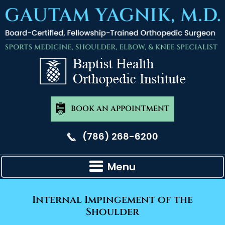
BOOK AN APPOINTMENT
(786) 268-6200
Menu
Internal Impingement of the
Shoulder