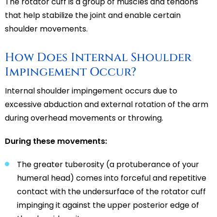
The rotator cuff is a group of muscles and tendons
that help stabilize the joint and enable certain
shoulder movements.
How Does Internal Shoulder
Impingement Occur?
Internal shoulder impingement occurs due to
excessive abduction and external rotation of the arm
during overhead movements or throwing.
During these movements:
The greater tuberosity (a protuberance of your
humeral head) comes into forceful and repetitive
contact with the undersurface of the rotator cuff
impinging it against the upper posterior edge of