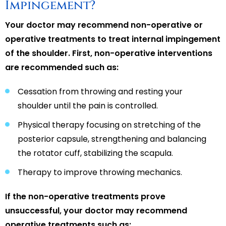
Impingement?
Your doctor may recommend non-operative or
operative treatments to treat internal impingement
of the shoulder. First, non-operative interventions
are recommended such as:
Cessation from throwing and resting your
shoulder until the pain is controlled.
Physical therapy focusing on stretching of the
posterior capsule, strengthening and balancing
the rotator cuff, stabilizing the scapula.
Therapy to improve throwing mechanics.
If the non-operative treatments prove
unsuccessful, your doctor may recommend
operative treatments such as: