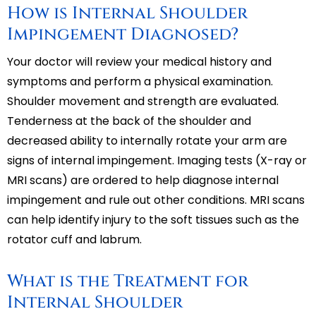
How is Internal Shoulder
Impingement Diagnosed?
Your doctor will review your medical history and
symptoms and perform a physical examination.
Shoulder movement and strength are evaluated.
Tenderness at the back of the shoulder and
decreased ability to internally rotate your arm are
signs of internal impingement. Imaging tests (X-ray or
MRI scans) are ordered to help diagnose internal
impingement and rule out other conditions. MRI scans
can help identify injury to the soft tissues such as the
rotator cuff and labrum.
What is the Treatment for
Internal Shoulder