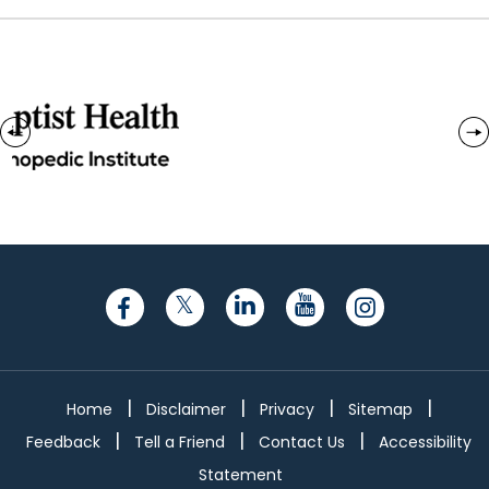
|
|
|
|
Home
Disclaimer
Privacy
Sitemap
|
|
|
Feedback
Tell a Friend
Contact Us
Accessibility
Statement