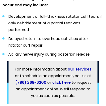
occur and may include:
Development of full-thickness rotator cuff tears if
only debridement of a partial tear was
performed.
Delayed return to overhead activities after
rotator cuff repair.
Axillary nerve injury during posterior release.
For more information about
our services
or to schedule an appointment, call us at
(786) 268-6200
or
click here
to request
an appointment online. We’ll respond to
you as soon as possible.