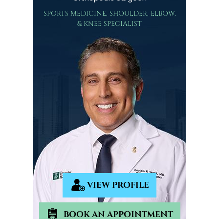
SPORTS MEDICINE, SHOULDER, ELBOW,
& KNEE SPECIALIST
VIEW PROFILE
BOOK AN APPOINTMENT