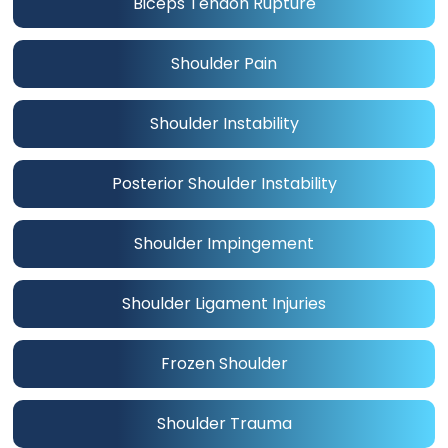
Biceps Tendon Rupture
Shoulder Pain
Shoulder Instability
Posterior Shoulder Instability
Shoulder Impingement
Shoulder Ligament Injuries
Frozen Shoulder
Shoulder Trauma