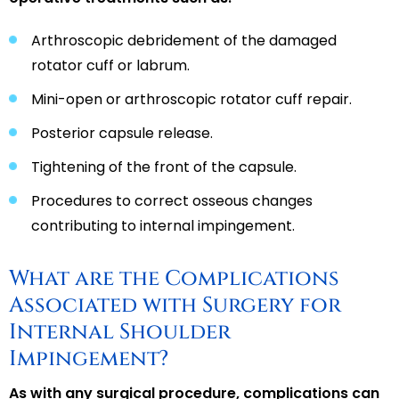
Arthroscopic debridement of the damaged
rotator cuff or labrum.
Mini-open or arthroscopic rotator cuff repair.
Posterior capsule release.
Tightening of the front of the capsule.
Procedures to correct osseous changes
contributing to internal impingement.
What are the Complications
Associated with Surgery for
Internal Shoulder
Impingement?
As with any surgical procedure, complications can