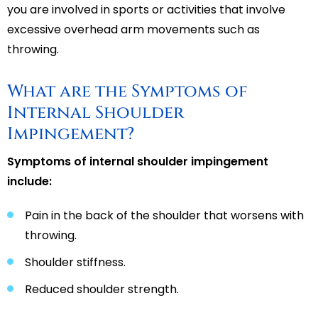
you are involved in sports or activities that involve
excessive overhead arm movements such as
throwing.
What are the Symptoms of
Internal Shoulder
Impingement?
Symptoms of internal shoulder impingement
include:
Pain in the back of the shoulder that worsens with
throwing.
Shoulder stiffness.
Reduced shoulder strength.