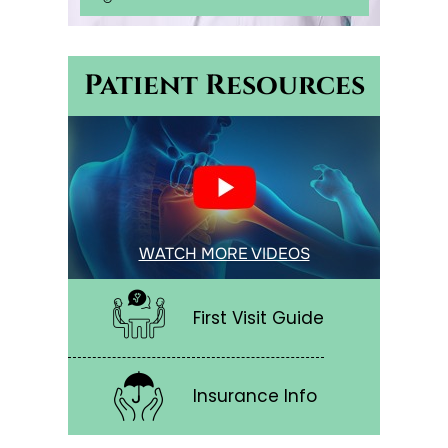
Patient Resources
WATCH MORE VIDEOS
First Visit Guide
Insurance Info