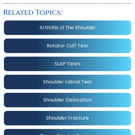
Related Topics:
Arthritis of the Shoulder
Rotator Cuff Tear
SLAP Tears
Shoulder Labral Tear
Shoulder Dislocation
Shoulder Fracture