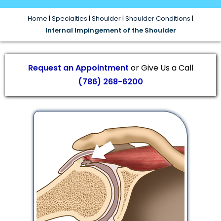
Home
|
Specialties
|
Shoulder
|
Shoulder Conditions
|
Internal Impingement of the Shoulder
Request an Appointment
or Give Us a Call
(786) 268-6200