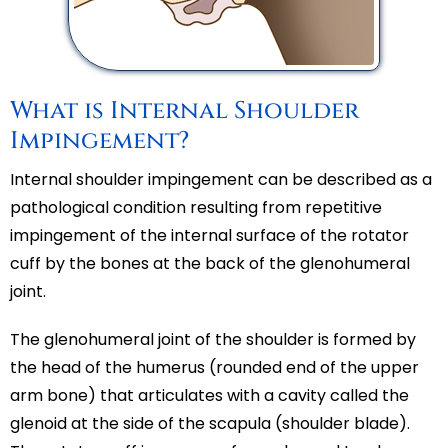
What is Internal Shoulder
Impingement?
Internal shoulder impingement can be described as a
pathological condition resulting from repetitive
impingement of the internal surface of the rotator
cuff by the bones at the back of the glenohumeral
joint.
The glenohumeral joint of the shoulder is formed by
the head of the humerus (rounded end of the upper
arm bone) that articulates with a cavity called the
glenoid at the side of the scapula (shoulder blade).