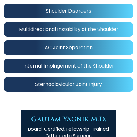
Shoulder Disorders
Multidirectional Instability of the Shoulder
AC Joint Separation
Internal Impingement of the Shoulder
Sternoclavicular Joint Injury
Gautam Yagnik M.D.
Board-Certified, Fellowship-Trained
Orthopedic Surgeon