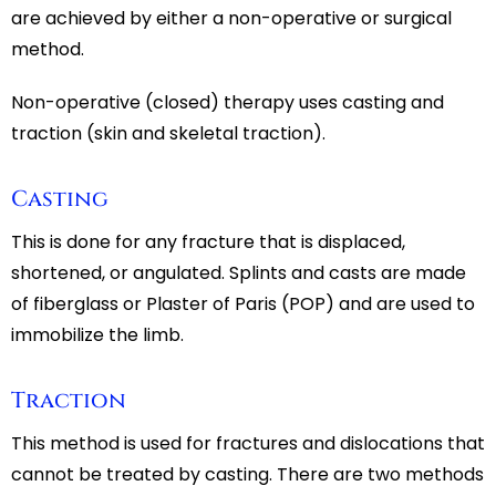
are achieved by either a non-operative or surgical
method.
Non-operative (closed) therapy uses casting and
traction (skin and skeletal traction).
Casting
This is done for any fracture that is displaced,
shortened, or angulated. Splints and casts are made
of fiberglass or Plaster of Paris (POP) and are used to
immobilize the limb.
Traction
This method is used for fractures and dislocations that
cannot be treated by casting. There are two methods