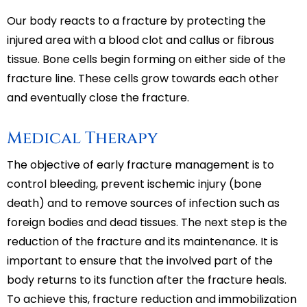
Our body reacts to a fracture by protecting the
injured area with a blood clot and callus or fibrous
tissue. Bone cells begin forming on either side of the
fracture line. These cells grow towards each other
and eventually close the fracture.
Medical Therapy
The objective of early fracture management is to
control bleeding, prevent ischemic injury (bone
death) and to remove sources of infection such as
foreign bodies and dead tissues. The next step is the
reduction of the fracture and its maintenance. It is
important to ensure that the involved part of the
body returns to its function after the fracture heals.
To achieve this, fracture reduction and immobilization