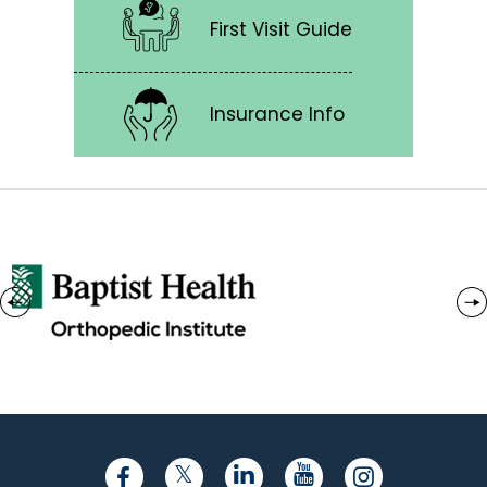
First Visit Guide
Insurance Info