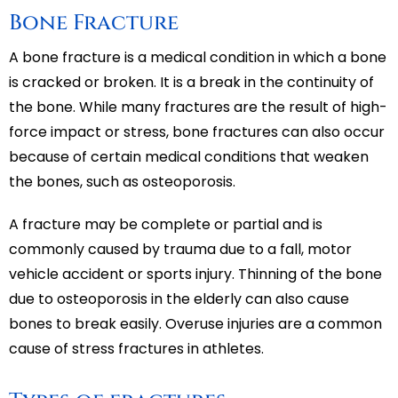
Bone Fracture
A bone fracture is a medical condition in which a bone
is cracked or broken. It is a break in the continuity of
the bone. While many fractures are the result of high-
force impact or stress, bone fractures can also occur
because of certain medical conditions that weaken
the bones, such as osteoporosis.
A fracture may be complete or partial and is
commonly caused by trauma due to a fall, motor
vehicle accident or sports injury. Thinning of the bone
due to osteoporosis in the elderly can also cause
bones to break easily. Overuse injuries are a common
cause of stress fractures in athletes.