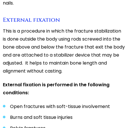
nails.
External fixation
This is a procedure in which the fracture stabilization
is done outside the body using rods screwed into the
bone above and below the fracture that exit the body
and are attached to a stabilizer device that may be
adjusted. It helps to maintain bone length and
alignment without casting.
External fixation is performed in the following
conditions:
Open fractures with soft-tissue involvement
Burns and soft tissue injuries