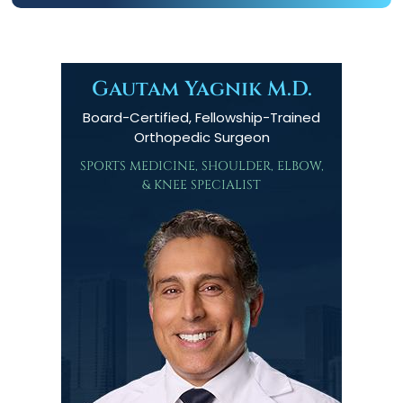
Gautam Yagnik M.D.
Board-Certified, Fellowship-Trained
Orthopedic Surgeon
SPORTS MEDICINE, SHOULDER, ELBOW,
& KNEE SPECIALIST