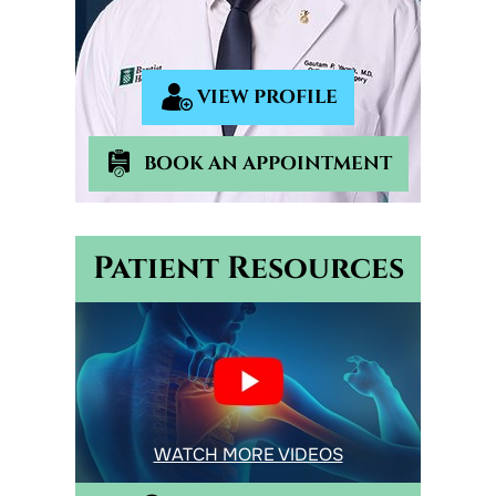
VIEW PROFILE
BOOK AN APPOINTMENT
Patient Resources
WATCH MORE VIDEOS