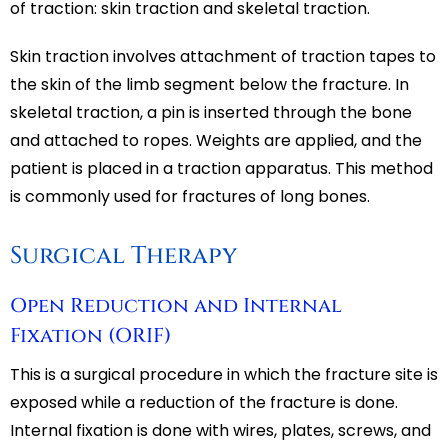
of traction: skin traction and skeletal traction.
Skin traction involves attachment of traction tapes to
the skin of the limb segment below the fracture. In
skeletal traction, a pin is inserted through the bone
and attached to ropes. Weights are applied, and the
patient is placed in a traction apparatus. This method
is commonly used for fractures of long bones.
Surgical Therapy
Open Reduction and Internal
Fixation (ORIF)
This is a surgical procedure in which the fracture site is
exposed while a reduction of the fracture is done.
Internal fixation is done with wires, plates, screws, and