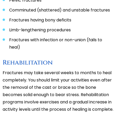
Pelvic fractures
Comminuted (shattered) and unstable fractures
Fractures having bony deficits
Limb-lengthening procedures
Fractures with infection or non-union (fails to
heal)
Rehabilitation
Fractures may take several weeks to months to heal
completely. You should limit your activities even after
the removal of the cast or brace so the bone
becomes solid enough to bear stress. Rehabilitation
programs involve exercises and a gradual increase in
activity levels until the process of healing is complete.