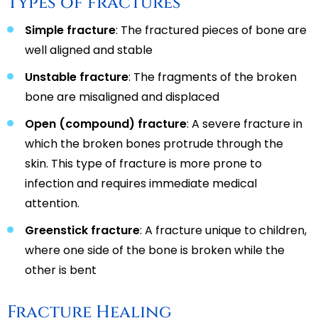
Types of fractures
Simple fracture
: The fractured pieces of bone are
well aligned and stable
Unstable fracture
: The fragments of the broken
bone are misaligned and displaced
Open (compound) fracture
: A severe fracture in
which the broken bones protrude through the
skin. This type of fracture is more prone to
infection and requires immediate medical
attention.
Greenstick fracture
: A fracture unique to children,
where one side of the bone is broken while the
other is bent
Fracture Healing