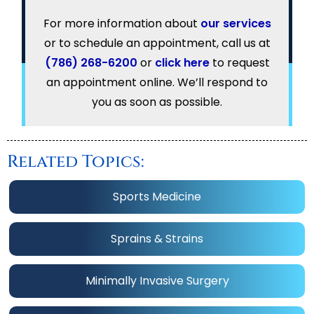
For more information about
our services
or to schedule an appointment, call us at
(786) 268-6200
or
click here
to request
an appointment online. We’ll respond to
you as soon as possible.
Related Topics:
Sports Medicine
Sprains & Strains
Minimally Invasive Surgery