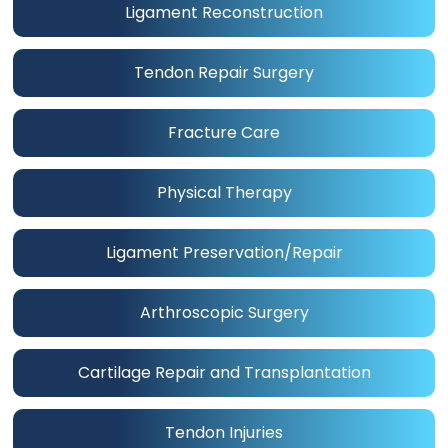
Ligament Reconstruction
Tendon Repair Surgery
Fracture Care
Physical Therapy
Ligament Preservation/Repair
Arthroscopic Surgery
Cartilage Repair and Transplantation
Tendon Injuries