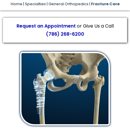
Home
|
Specialties
|
General Orthopedics
|
Fracture Care
Request an Appointment
or Give Us a Call
(786) 268-6200