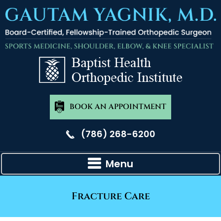
BOOK AN APPOINTMENT
(786) 268-6200
Menu
Fracture Care