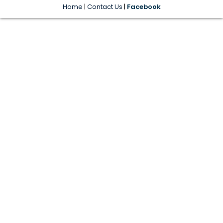
Home
|
Contact Us
|
Facebook