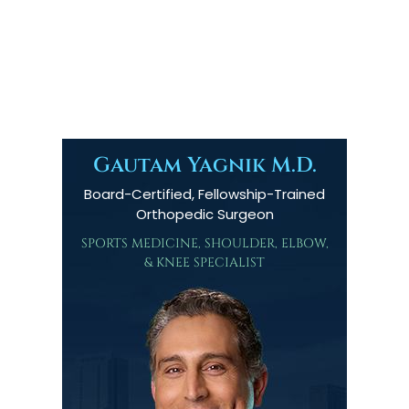
Gautam Yagnik M.D.
Board-Certified, Fellowship-Trained
Orthopedic Surgeon
SPORTS MEDICINE, SHOULDER, ELBOW,
& KNEE SPECIALIST