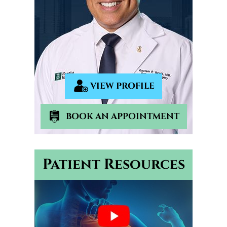
VIEW PROFILE
BOOK AN APPOINTMENT
Patient Resources