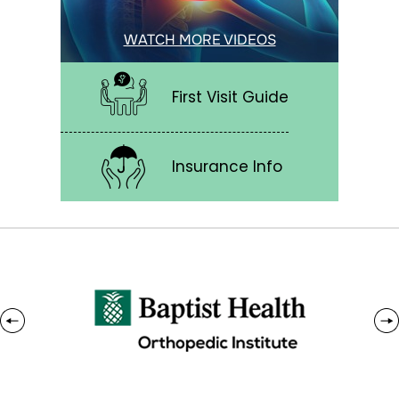
WATCH MORE VIDEOS
First Visit Guide
Insurance Info