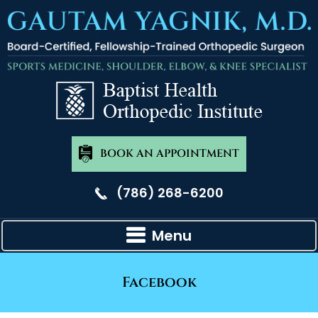
BOOK AN APPOINTMENT
(786) 268-6200
Menu
Facebook