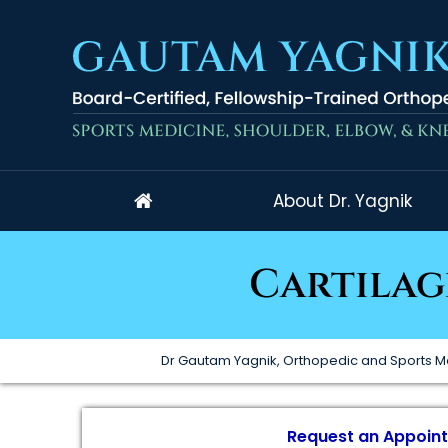
About Dr. Yagnik
Cartilag
Dr Gautam Yagnik, Orthopedic and Sports M
Request an Appoin