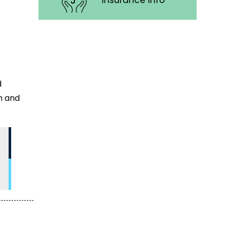
Insurance Info
d
h and