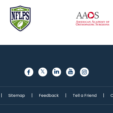
|
|
|
|
Sitemap
Feedback
Tell a Friend
C