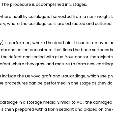
. The procedure is accomplished in 2 stages.
e where healthy cartilage is harvested from a non-weight 
ory, where the cartilage cells are extracted and cultured
y) is performed, where the dead joint tissue is removed a
mbrane called periosteum that lines the bone surfaces is
 the defect and sealed with glue. Your doctor then injects
defect where they grow and mature to form new cartilage
on include the DeNovo graft and BioCartilage, which use p
se procedures can be performed in one stage as they do
 cartilage in a storage media. Similar to ACI, the damaged
 is then prepared with a fibrin sealant and placed on the 