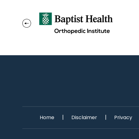
|
|
Home
Disclaimer
Privacy