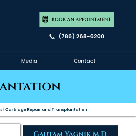
BOOK AN APPOINTMENT
(786) 268-6200
Media
Contact
lantation
cs
|
Cartilage Repair and Transplantation
Gautam Yagnik M.D.