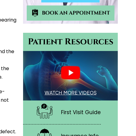
BOOK AN APPOINTMENT
bearing
Patient Resources
nd the
 the
.
re-
WATCH MORE VIDEOS
 not
First Visit Guide
defect.