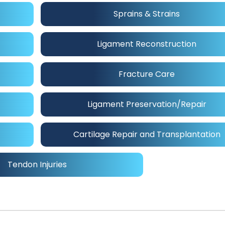
Sprains & Strains
Ligament Reconstruction
Fracture Care
Ligament Preservation/Repair
Cartilage Repair and Transplantation
Tendon Injuries