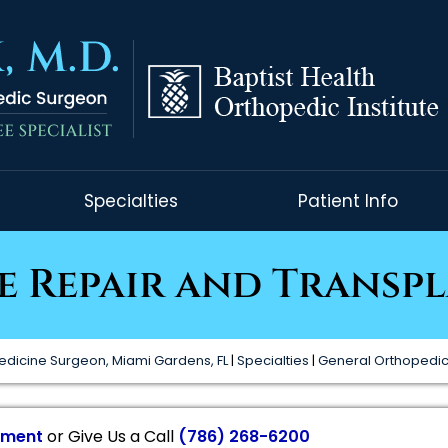
Specialties
Patient Info
e Repair and Transp
edicine Surgeon, Miami Gardens, FL
|
Specialties
|
General Orthopedi
tment
or Give Us a Call
(786) 268-6200