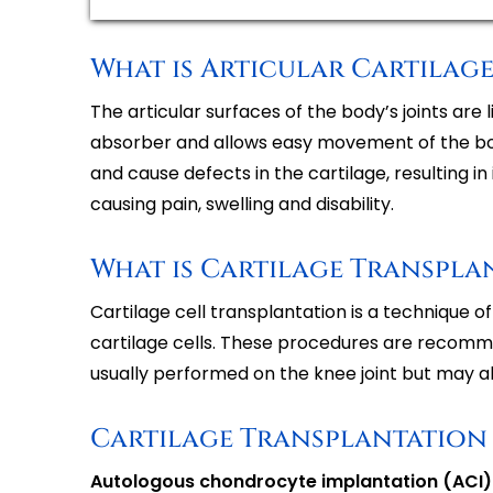
What is Articular Cartilage
The articular surfaces of the body’s joints are 
absorber and allows easy movement of the bon
and cause defects in the cartilage, resulting i
causing pain, swelling and disability.
What is Cartilage Transpla
Cartilage cell transplantation is a technique 
cartilage cells. These procedures are recommend
usually performed on the knee joint but may al
Cartilage Transplantation
Autologous chondrocyte implantation (ACI