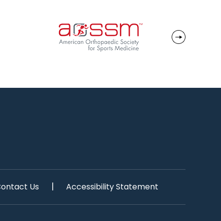
|
ontact Us
Accessibility Statement