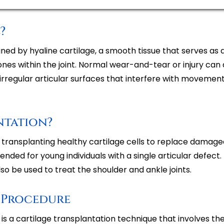
?
lined by hyaline cartilage, a smooth tissue that serves as
es within the joint. Normal wear-and-tear or injury ca
n irregular articular surfaces that interfere with movement
ntation?
of transplanting healthy cartilage cells to replace damag
ed for young individuals with a single articular defect. I
so be used to treat the shoulder and ankle joints.
 Procedure
)
is a cartilage transplantation technique that involves th