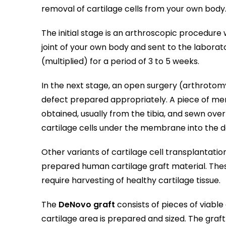
removal of cartilage cells from your own body
The initial stage is an arthroscopic procedur
joint of your own body and sent to the laborat
(multiplied) for a period of 3 to 5 weeks.
In the next stage, an open surgery (arthrotom
defect prepared appropriately. A piece of me
obtained, usually from the tibia, and sewn over
cartilage cells under the membrane into the 
Other variants of cartilage cell transplantati
prepared human cartilage graft material. The
require harvesting of healthy cartilage tissue.
The
DeNovo graft
consists of pieces of viable
cartilage area is prepared and sized. The graft