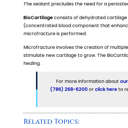
The sealant precludes the need for a periost
BioCartilage
consists of dehydrated cartilage 
(concentrated blood component that enhances
microfracture is performed.
Microfracture involves the creation of multipl
stimulate new cartilage to grow. The BioCarti
healing.
For more information about
our
(786) 268-6200
or
click here
to r
Related Topics: