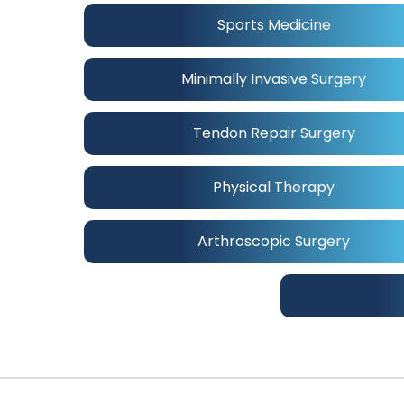
Sports Medicine
Minimally Invasive Surgery
Tendon Repair Surgery
Physical Therapy
Arthroscopic Surgery