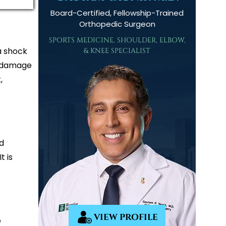
Board-Certified, Fellowship-Trained
Orthopedic Surgeon
SPORTS MEDICINE, SHOULDER, ELBOW,
 a shock
& KNEE SPECIALIST
n damage
,
ed
t is
VIEW PROFILE
e