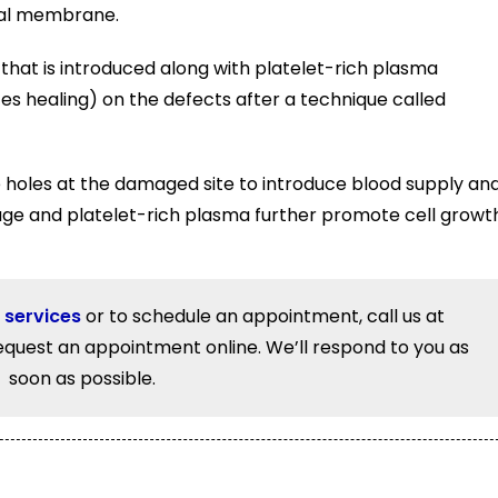
eal membrane.
that is introduced along with platelet-rich plasma
 healing) on the defects after a technique called
e holes at the damaged site to introduce blood supply an
lage and platelet-rich plasma further promote cell growt
 services
or to schedule an appointment, call us at
equest an appointment online. We’ll respond to you as
soon as possible.