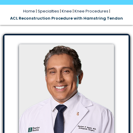
Home
|
Specialties
|
Knee
|
Knee Procedures
|
ACL Reconstruction Procedure with Hamstring Tendon