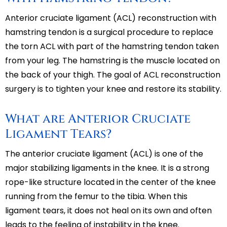
Anterior cruciate ligament (ACL) reconstruction with
hamstring tendon is a surgical procedure to replace
the torn ACL with part of the hamstring tendon taken
from your leg. The hamstring is the muscle located on
the back of your thigh. The goal of ACL reconstruction
surgery is to tighten your knee and restore its stability.
What are Anterior Cruciate
Ligament Tears?
The anterior cruciate ligament (ACL) is one of the
major stabilizing ligaments in the knee. It is a strong
rope-like structure located in the center of the knee
running from the femur to the tibia. When this
ligament tears, it does not heal on its own and often
leads to the feeling of instability in the knee.