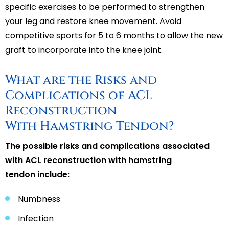
specific exercises to be performed to strengthen
your leg and restore knee movement. Avoid
competitive sports for 5 to 6 months to allow the new
graft to incorporate into the knee joint.
What are the Risks and
Complications of ACL
Reconstruction
With Hamstring Tendon?
The possible risks and complications associated
with ACL reconstruction with hamstring
tendon include:
Numbness
Infection