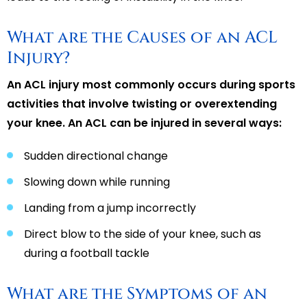
What are the Causes of an ACL
Injury?
An ACL injury most commonly occurs during sports
activities that involve twisting or overextending
your knee. An ACL can be injured in several ways:
Sudden directional change
Slowing down while running
Landing from a jump incorrectly
Direct blow to the side of your knee, such as
during a football tackle
What are the Symptoms of an