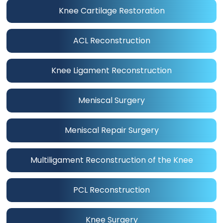
Knee Cartilage Restoration
ACL Reconstruction
Knee Ligament Reconstruction
Meniscal Surgery
Meniscal Repair Surgery
Multiligament Reconstruction of the Knee
PCL Reconstruction
Knee Surgery