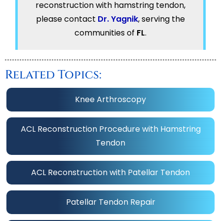
reconstruction with hamstring tendon,
please contact
Dr. Yagnik
, serving the
communities of
FL
.
Related Topics:
Knee Arthroscopy
ACL Reconstruction Procedure with Hamstring
Tendon
ACL Reconstruction with Patellar Tendon
Patellar Tendon Repair