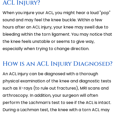
ACL Injury?
When you injure your ACL, you might hear a loud "pop"
sound and may feel the knee buckle. Within a few
hours after an ACL injury, your knee may swell due to
bleeding within the torn ligament. You may notice that
the knee feels unstable or seems to give way,
especially when trying to change direction.
How is an ACL Injury Diagnosed?
An ACL injury can be diagnosed with a thorough
physical examination of the knee and diagnostic tests
such as X-rays (to rule out fractures), MRI scans and
arthroscopy. In addition, your surgeon will often
perform the Lachman’s test to see if the ACL is intact.
During a Lachman test, the knee with a torn ACL may