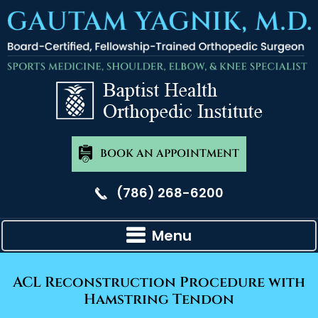
BOOK AN APPOINTMENT
(786) 268-6200
Menu
ACL Reconstruction Procedure with
Hamstring Tendon