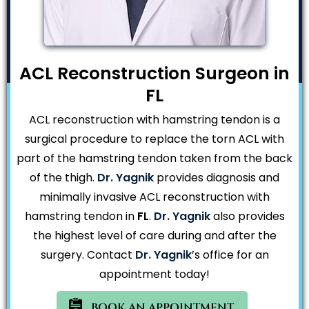
ACL Reconstruction Surgeon in
FL
ACL reconstruction with hamstring tendon is a
surgical procedure to replace the torn ACL with
part of the hamstring tendon taken from the back
of the thigh.
Dr. Yagnik
provides diagnosis and
minimally invasive ACL reconstruction with
hamstring tendon in
FL
.
Dr. Yagnik
also provides
the highest level of care during and after the
surgery. Contact
Dr. Yagnik
’s office for an
appointment today!
BOOK AN APPOINTMENT