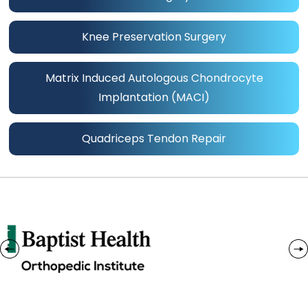
Knee Preservation Surgery
Matrix Induced Autologous Chondrocyte
Implantation (MACI)
Quadriceps Tendon Repair