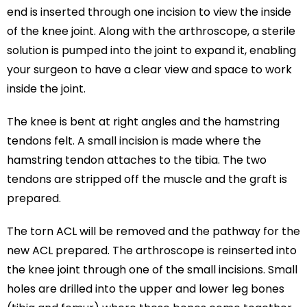
end is inserted through one incision to view the inside
of the knee joint. Along with the arthroscope, a sterile
solution is pumped into the joint to expand it, enabling
your surgeon to have a clear view and space to work
inside the joint.
The knee is bent at right angles and the hamstring
tendons felt. A small incision is made where the
hamstring tendon attaches to the tibia. The two
tendons are stripped off the muscle and the graft is
prepared.
The torn ACL will be removed and the pathway for the
new ACL prepared. The arthroscope is reinserted into
the knee joint through one of the small incisions. Small
holes are drilled into the upper and lower leg bones