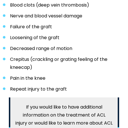
Blood clots (deep vein thrombosis)
Nerve and blood vessel damage
Failure of the graft
Loosening of the graft
Decreased range of motion
Crepitus (crackling or grating feeling of the
kneecap)
Pain in the knee
Repeat injury to the graft
If you would like to have additional
information on the treatment of ACL
injury or would like to learn more about ACL