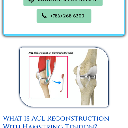
(786) 268-6200
What is ACL Reconstruction
With Hamstring Tendon?