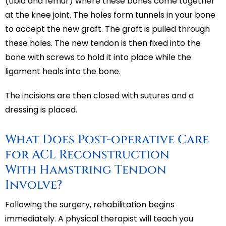
(tibia and femur) where these bones come together
at the knee joint. The holes form tunnels in your bone
to accept the new graft. The graft is pulled through
these holes. The new tendon is then fixed into the
bone with screws to hold it into place while the
ligament heals into the bone.
The incisions are then closed with sutures and a
dressing is placed.
What Does Post-operative Care
for ACL Reconstruction
With Hamstring Tendon
Involve?
Following the surgery, rehabilitation begins
immediately. A physical therapist will teach you