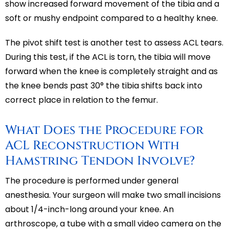
show increased forward movement of the tibia and a
soft or mushy endpoint compared to a healthy knee.
The pivot shift test is another test to assess ACL tears.
During this test, if the ACL is torn, the tibia will move
forward when the knee is completely straight and as
the knee bends past 30° the tibia shifts back into
correct place in relation to the femur.
What Does the Procedure for
ACL Reconstruction With
Hamstring Tendon Involve?
The procedure is performed under general
anesthesia. Your surgeon will make two small incisions
about 1/4-inch-long around your knee. An
arthroscope, a tube with a small video camera on the